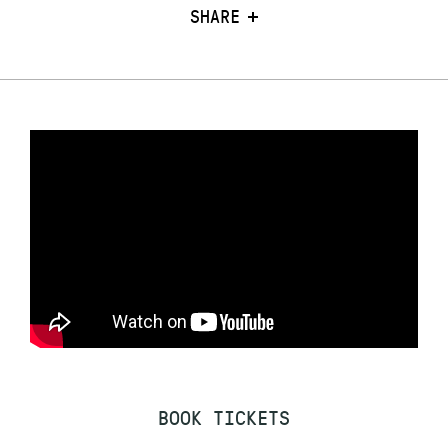
SHARE
BOOK TICKETS