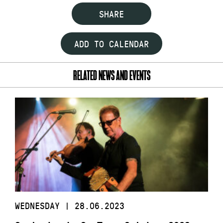
SHARE
ADD TO CALENDAR
RELATED NEWS AND EVENTS
WEDNESDAY | 28.06.2023