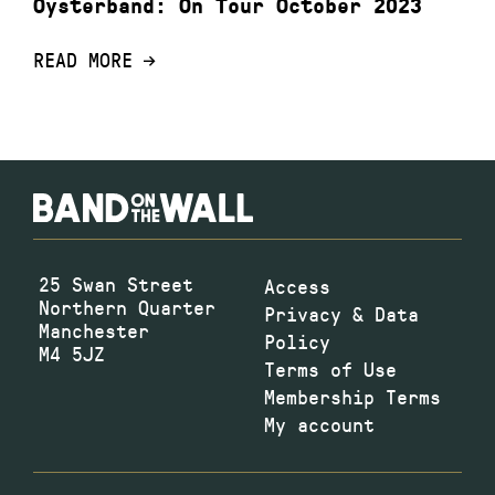
Oysterband: On Tour October 2023
READ MORE
25 Swan Street
Access
Northern Quarter
Privacy & Data
Manchester
Policy
M4 5JZ
Terms of Use
Membership Terms
My account