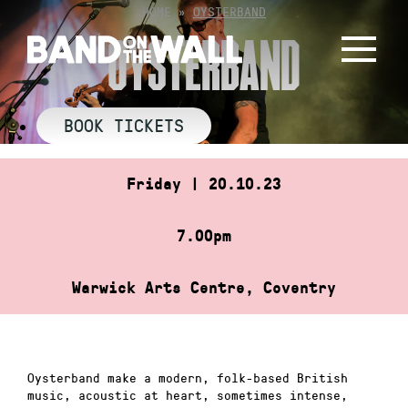
Skip
HOME
»
OYSTERBAND
to
OYSTERBAND
content
BOOK TICKETS
Friday | 20.10.23
7.00pm
Warwick Arts Centre, Coventry
Oysterband make a modern, folk-based British
music, acoustic at heart, sometimes intense,