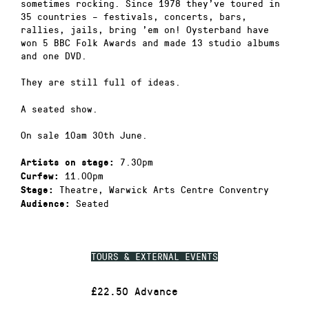
sometimes rocking. Since 1978 they’ve toured in
35 countries – festivals, concerts, bars,
rallies, jails, bring ’em on! Oysterband have
won 5 BBC Folk Awards and made 13 studio albums
and one DVD.
They are still full of ideas.
A seated show.
On sale 10am 30th June.
7.30pm
Artists on stage:
11.00pm
Curfew:
Theatre, Warwick Arts Centre Conventry
Stage:
Seated
Audience:
TOURS & EXTERNAL EVENTS
£22.50 Advance