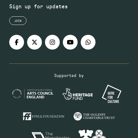
Sign up for updates
JOIN
Supported by