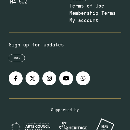
M4 5JZ
Terms of Use
Membership Terms
My account
Sign up for updates
JOIN
Supported by