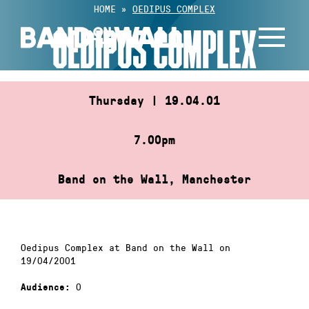
Skip
HOME
»
OEDIPUS COMPLEX
to
OEDIPUS COMPLEX
content
Thursday | 19.04.01
7.00pm
Band on the Wall, Manchester
Oedipus Complex at Band on the Wall on
19/04/2001
0
Audience: