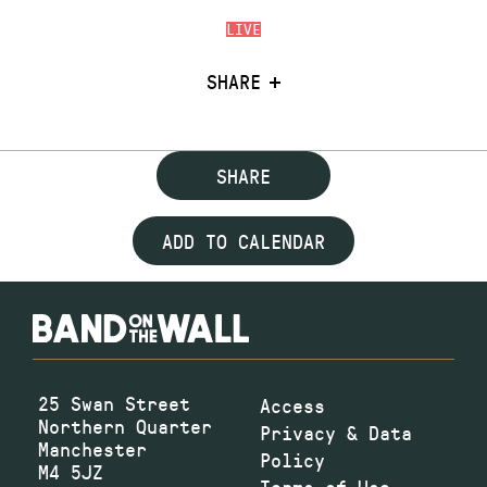
LIVE
SHARE
SHARE
ADD TO CALENDAR
25 Swan Street
Access
Northern Quarter
Privacy & Data
Manchester
Policy
M4 5JZ
Terms of Use