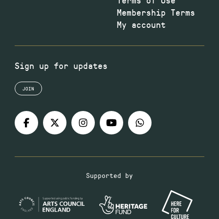
Membership Terms
My account
Sign up for updates
JOIN
Supported by