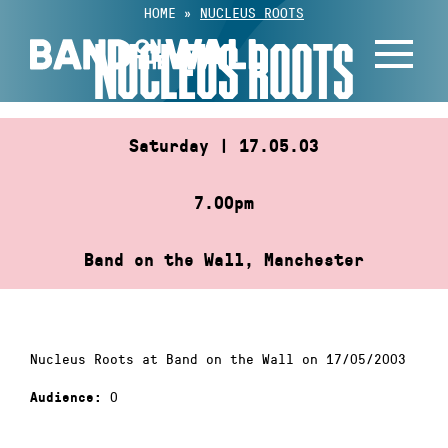
Skip
HOME
»
NUCLEUS ROOTS
to
NUCLEUS ROOTS
content
Saturday | 17.05.03
7.00pm
Band on the Wall, Manchester
Nucleus Roots at Band on the Wall on 17/05/2003
0
Audience: