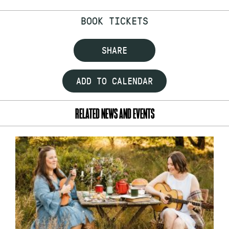
BOOK TICKETS
SHARE
ADD TO CALENDAR
RELATED NEWS AND EVENTS