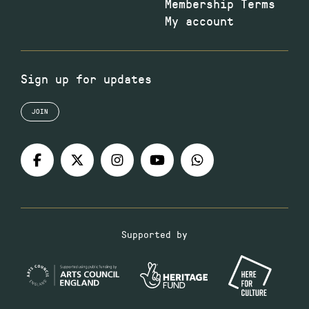
Membership Terms
My account
Sign up for updates
JOIN
Supported by