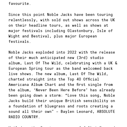
favourite.
Since this point Noble Jacks have been touring
relentlessly, with sold out shows across the UK
on their headline tours, as well as shows at
major festivals including Glastonbury, Isle of
Wight and Bestival, plus major European
festivals.
Noble Jacks exploded into 2022 with the release
of their much anticipated new (3rd) studio
album, Last Of The Wild, celebrating with a UK &
European Spring tour as the band welcomed back
live shows. The new album, Last Of The Wild,
charted straight into the Top 40 Official
Americana Album Chart and the first single from
the album, ‘Never Been Here Before’ has already
been going down a storm: “Love this song, Noble
Jacks build their unique British sensibility on
a foundation of bluegrass and roots creating a
sound all their own” – Baylen Leonard, ABSOLUTE
RADIO COUNTRY.