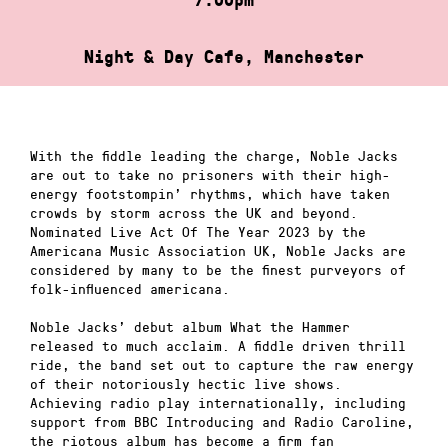
Night & Day Cafe, Manchester
With the fiddle leading the charge, Noble Jacks
are out to take no prisoners with their high-
energy footstompin’ rhythms, which have taken
crowds by storm across the UK and beyond.
Nominated Live Act Of The Year 2023 by the
Americana Music Association UK, Noble Jacks are
considered by many to be the finest purveyors of
folk-influenced americana.
Noble Jacks’ debut album What the Hammer
released to much acclaim. A fiddle driven thrill
ride, the band set out to capture the raw energy
of their notoriously hectic live shows.
Achieving radio play internationally, including
support from BBC Introducing and Radio Caroline,
the riotous album has become a firm fan