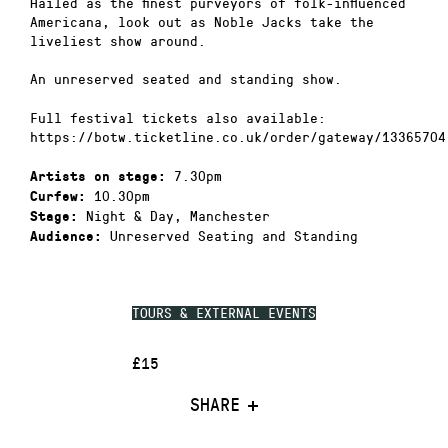
Hailed as the finest purveyors of folk-influenced
Americana, look out as Noble Jacks take the
liveliest show around.
An unreserved seated and standing show.
Full festival tickets also available:
https://botw.ticketline.co.uk/order/gateway/13365704
7.30pm
Artists on stage:
10.30pm
Curfew:
Night & Day, Manchester
Stage:
Unreserved Seating and Standing
Audience:
TOURS & EXTERNAL EVENTS
£15
SHARE