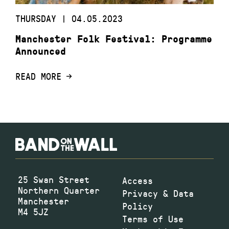
THURSDAY | 04.05.2023
Manchester Folk Festival: Programme
Announced
READ MORE
25 Swan Street
Access
Northern Quarter
Privacy & Data
Manchester
Policy
M4 5JZ
Terms of Use