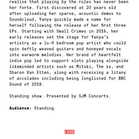
realise that playing by the rules has never been
her forte. First discovered at 20 years old
after uploading her sparse, acoustic demos to
Soundcloud, Yanya quickly made a name for
herself following the release of her first three
EPs. Starting with Small Crimes in 2016, her
early releases set the stage for Yanya’s
artistry as a lo-fi bedroom pop artist who could
spin deftly weaved guitars and honeyed vocals
into earworm melodies. Her brand of heartfelt
indie pop led to support slots playing alongside
likeminded artists such as Mitski, The xx, and
Sharon Van Etten, along with receiving a litany
of accolades including being longlisted for BBC
Sound of 2018.
Standing show. Presented by SJM Concerts.
Standing
Audience:
LIVE