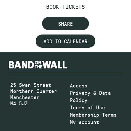
BOOK TICKETS
SHARE
ADD TO CALENDAR
25 Swan Street
Access
Northern Quarter
Privacy & Data
Manchester
Policy
M4 5JZ
Terms of Use
Membership Terms
My account