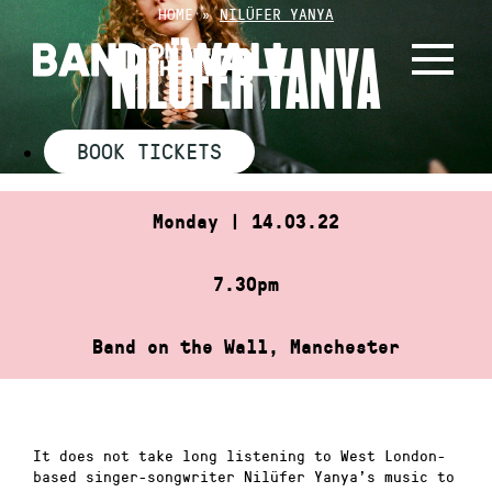
Skip
HOME
»
NILÜFER YANYA
to
NILÜFER YANYA
content
BOOK TICKETS
Monday | 14.03.22
7.30pm
Band on the Wall, Manchester
It does not take long listening to West London-
based singer-songwriter Nilüfer Yanya’s music to