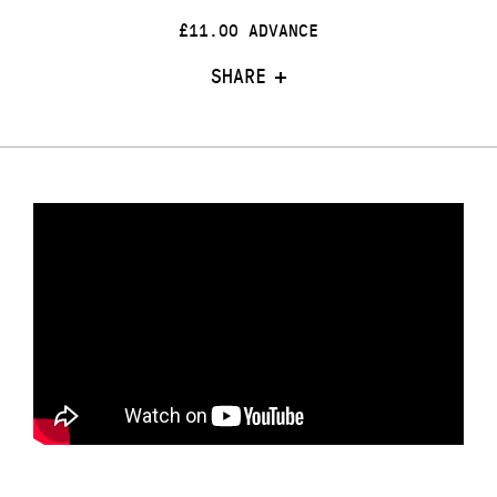
£11.00 ADVANCE
SHARE