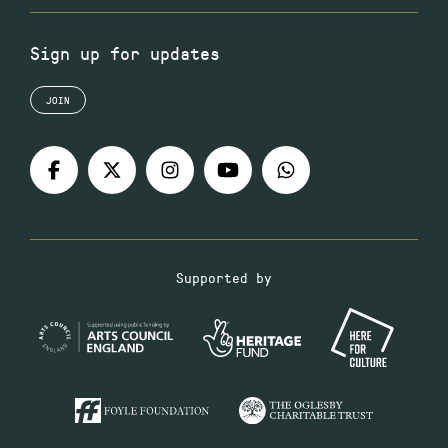
Sign up for updates
JOIN
Supported by