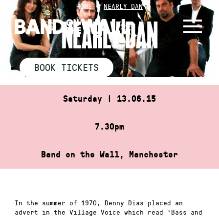
Skip
HOME
»
NEARLY DAN
to
NEARLY DAN
content
BOOK TICKETS
Saturday | 13.06.15
7.30pm
Band on the Wall, Manchester
In the summer of 1970, Denny Dias placed an
advert in the Village Voice which read ‘Bass and