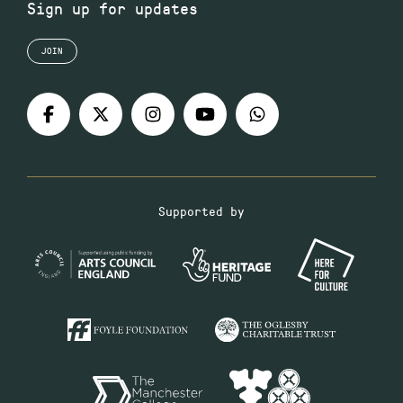
Sign up for updates
JOIN
Supported by