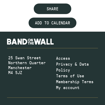
SHARE
ADD TO CALENDAR
25 Swan Street
Access
Northern Quarter
Privacy & Data
Manchester
Policy
M4 5JZ
Terms of Use
Membership Terms
My account