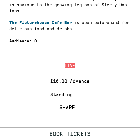
is saviour to the growing legions of Steely Dan
fans.
is open beforehand for
The Picturehouse Cafe Bar
delicious food and drinks.
0
Audience:
LIVE
£16.00 Advance
Standing
SHARE
BOOK TICKETS