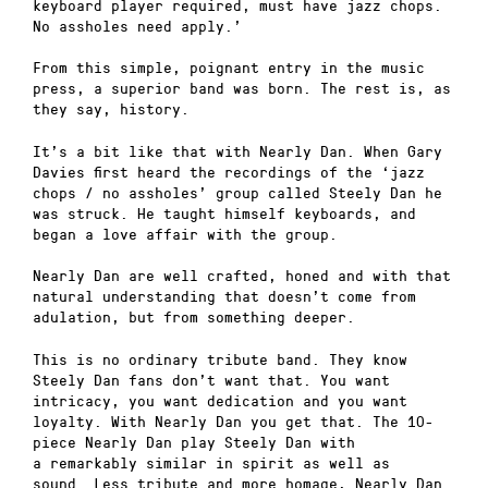
keyboard player required, must have jazz chops.
No assholes need apply.’
From this simple, poignant entry in the music
press, a superior band was born. The rest is, as
they say, history.
It’s a bit like that with Nearly Dan. When Gary
Davies first heard the recordings of the ‘jazz
chops / no assholes’ group called Steely Dan he
was struck. He taught himself keyboards, and
began a love affair with the group.
Nearly Dan are well crafted, honed and with that
natural understanding that doesn’t come from
adulation, but from something deeper.
This is no ordinary tribute band. They know
Steely Dan fans don’t want that. You want
intricacy, you want dedication and you want
loyalty. With Nearly Dan you get that. The 10-
piece Nearly Dan play Steely Dan with
a remarkably similar in spirit as well as
sound. Less tribute and more homage, Nearly Dan