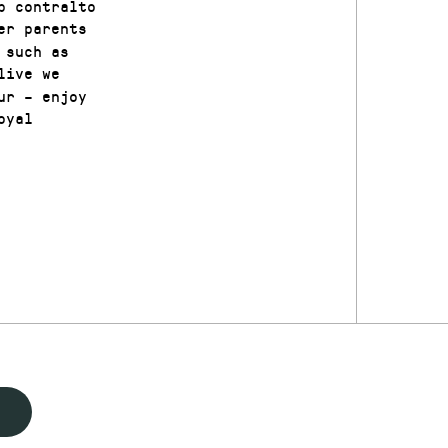
p contralto
er parents
 such as
live we
ur – enjoy
oyal