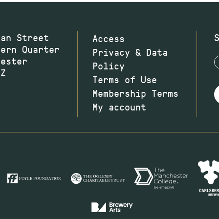
wan Street
Access
hern Quarter
Privacy & Data
hester
Policy
JZ
Terms of Use
Membership Terms
My account