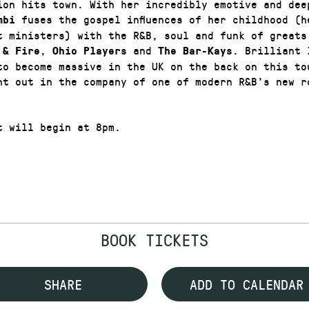
ion hits town. With her incredibly emotive and dee
fuses the gospel influences of her childhood (h
mbi
t ministers) with the R&B, soul and funk of greats
,
and
. Brilliant 
 & Fire
Ohio Players
The Bar-Kays
to become massive in the UK on the back on this to
ht out in the company of one of modern R&B’s new r
t will begin at 8pm.
BOOK TICKETS
SHARE
ADD TO CALENDAR