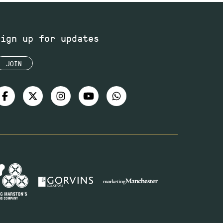
Sign up for updates
JOIN