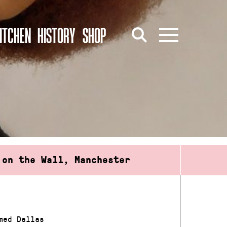
ITCHEN
HISTORY
SHOP
 on the Wall, Manchester
med Dallas