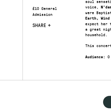
soul sensat
voice,
N’da
£10 General
were Baptis
Admission
Earth, Wind
expect her 
SHARE
a great nig
household.
This concer
0
Audience: