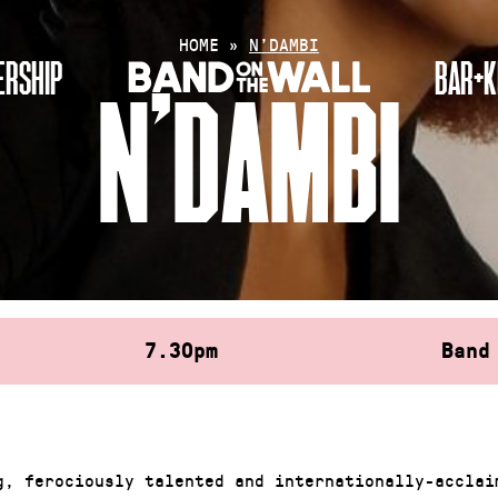
HOME
»
N’DAMBI
RSHIP
BAR+K
N’DAMBI
7.30pm
Band
g, ferociously talented and internationally-acclai