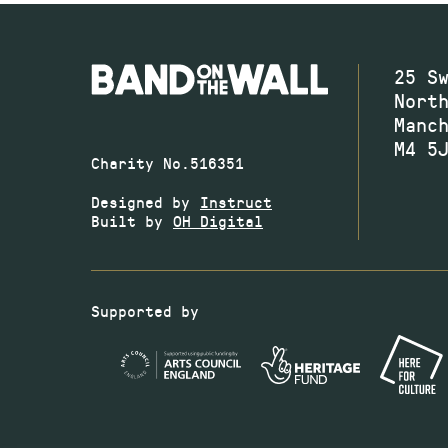
25 S
Nort
Manc
M4 5
Charity No.516351
Designed by
Instruct
Built by
OH Digital
Supported by