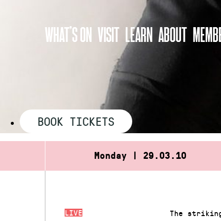
Skip
to
WHAT’S ON
VISIT
LEARN
ABOUT
MEMBE
content
BOOK TICKETS
Monday | 29.03.10
LIVE
The strikin