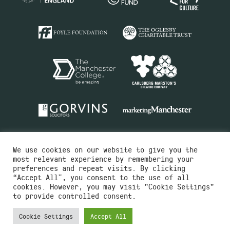
We use cookies on our website to give you the
most relevant experience by remembering your
preferences and repeat visits. By clicking
“Accept All”, you consent to the use of all
cookies. However, you may visit "Cookie Settings"
Charity No.516351
to provide controlled consent.
Designed by
Instruct
Built by
OH Digital
Cookie Settings
Accept All