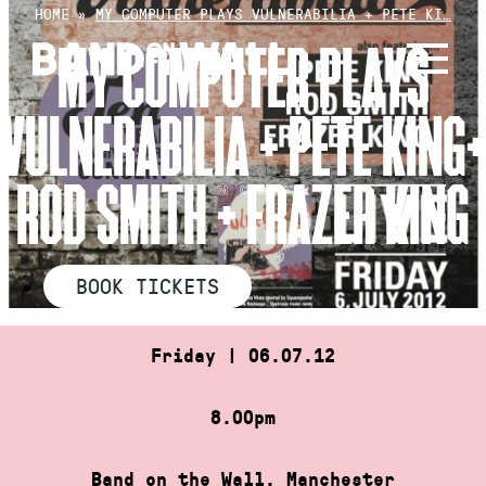
Skip
HOME
»
MY COMPUTER PLAYS VULNERABILIA + PETE KI…
to
MY COMPUTER PLAYS
content
VULNERABILIA + PETE KING+
ROD SMITH + FRAZER KING
BOOK TICKETS
Friday | 06.07.12
8.00pm
Band on the Wall, Manchester