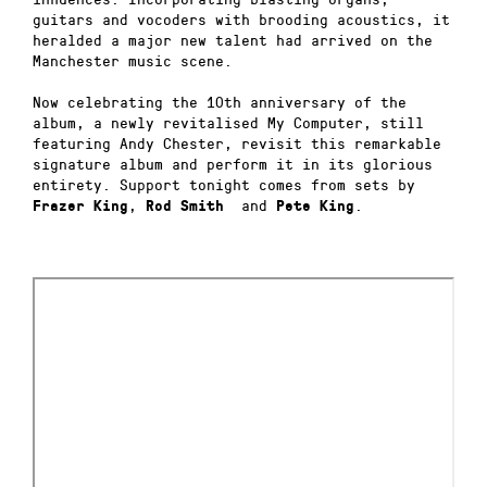
guitars and vocoders with brooding acoustics, it
heralded a major new talent had arrived on the
Manchester music scene.
Now celebrating the 10th anniversary of the
album, a newly revitalised My Computer, still
featuring Andy Chester, revisit this remarkable
signature album and perform it in its glorious
entirety. Support tonight comes from sets by
,
and
.
Frazer
King
Rod Smith
Pete
King