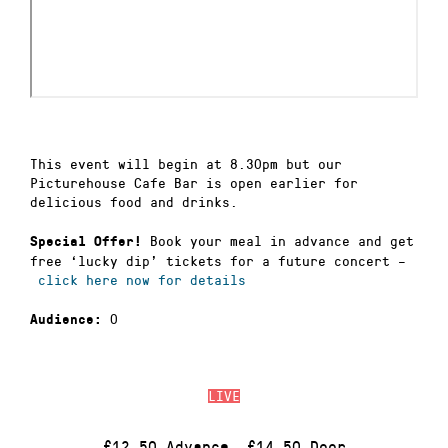
This event will begin at 8.30pm but our
Picturehouse Cafe Bar is open earlier for
delicious food and drinks.
Book your meal in advance and get
Special Offer!
free ‘lucky dip’ tickets for a future concert –
click here now for details
0
Audience:
LIVE
£12.50 Advance, £14.50 Door