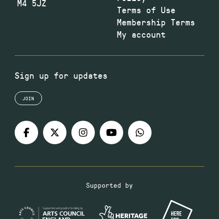
M4 5JZ
Terms of Use
Membership Terms
My account
Sign up for updates
JOIN
Supported by