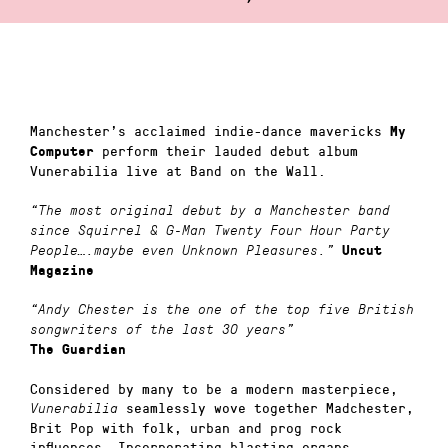
Manchester’s acclaimed indie-dance mavericks
My
perform their lauded debut album
Computer
Vunerabilia live at Band on the Wall.
“The most original debut by a Manchester band
since Squirrel & G-Man Twenty Four Hour Party
People….maybe even Unknown Pleasures.”
Uncut
Magazine
“Andy Chester is the one of the top five British
songwriters of the last 30 years”
The Guardian
Considered by many to be a modern masterpiece,
seamlessly wove together Madchester,
Vunerabilia
Brit Pop with folk, urban and prog rock
influences. Incorporating blasting organs,