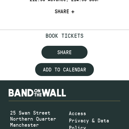
SHARE
BOOK TICKETS
SHARE
ADD TO CALENDAR
25 Swan Street
Access
Northern Quarter
Privacy & Data
Manchester
Policy