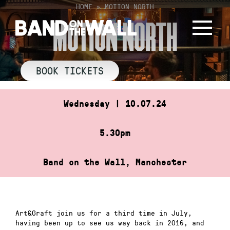
Skip
HOME
»
MOTION NORTH
to
MOTION NORTH
content
BOOK TICKETS
Wednesday | 10.07.24
5.30pm
Band on the Wall, Manchester
Art&Graft join us for a third time in July,
having been up to see us way back in 2016, and