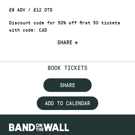
£9 ADV / £12 OTD
Discount code for 50% off first 50 tickets
with code: C4D
SHARE
BOOK TICKETS
SHARE
ADD TO CALENDAR