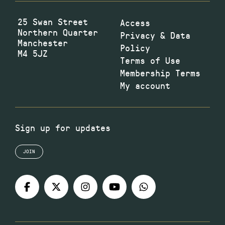
25 Swan Street
Access
Northern Quarter
Privacy & Data
Manchester
Policy
M4 5JZ
Terms of Use
Membership Terms
My account
Sign up for updates
JOIN