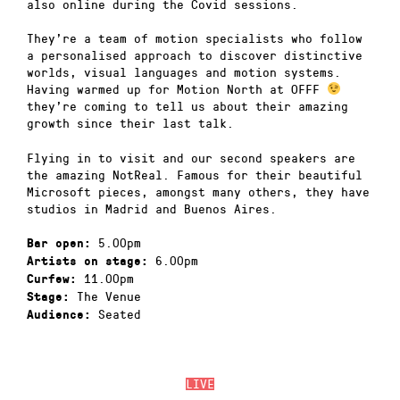
also online during the Covid sessions.
They’re a team of motion specialists who follow
a personalised approach to discover distinctive
worlds, visual languages and motion systems.
Having warmed up for Motion North at OFFF
they’re coming to tell us about their amazing
growth since their last talk.
Flying in to visit and our second speakers are
the amazing NotReal. Famous for their beautiful
Microsoft pieces, amongst many others, they have
studios in Madrid and Buenos Aires.
5.00pm
Bar open:
6.00pm
Artists on stage:
11.00pm
Curfew:
The Venue
Stage:
Seated
Audience:
LIVE