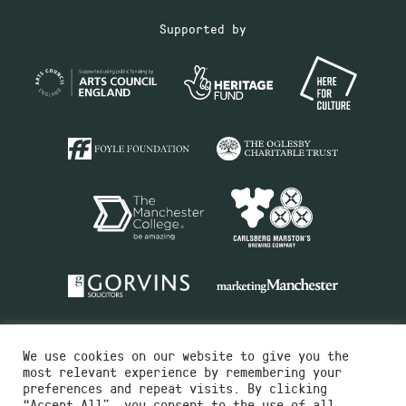
Supported by
We use cookies on our website to give you the
most relevant experience by remembering your
preferences and repeat visits. By clicking
“Accept All”, you consent to the use of all