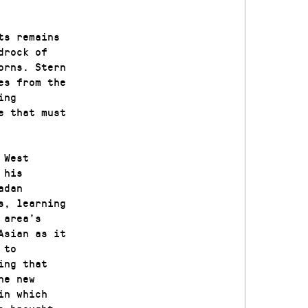
ts remains
drock of
orns. Stern
es from the
ing
e that must
 West
 his
adan
s, learning
 area’s
Asian as it
 to
ing that
he new
in which