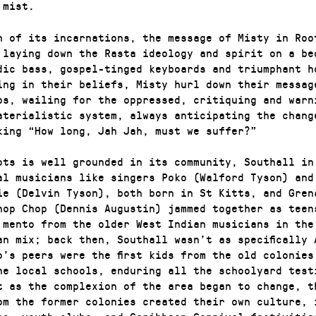
 mist.
h of its incarnations, the message of Misty in Roo
 laying down the Rasta ideology and spirit on a be
dic bass, gospel-tinged keyboards and triumphant h
ing in their beliefs, Misty hurl down their messag
ps, wailing for the oppressed, critiquing and warn
aterialistic system, always anticipating the chang
king “How long, Jah Jah, must we suffer?”
ots is well grounded in its community, Southall in
al musicians like singers Poko (Walford Tyson) and
ie (Delvin Tyson), both born in St Kitts, and Gren
hop Chop (Dennis Augustin) jammed together as teen
 mento from the older West Indian musicians in the
an mix; back then, Southall wasn’t as specifically 
o’s peers were the first kids from the old colonies
he local schools, enduring all the schoolyard test
t as the complexion of the area began to change, t
om the former colonies created their own culture, 