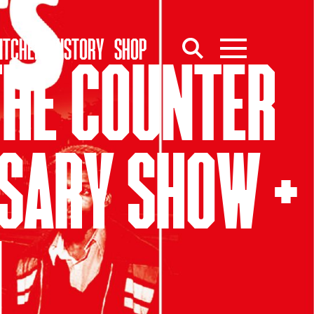
ITCHEN
HISTORY
SHOP
 THE COUNTER
RSARY SHOW +
N