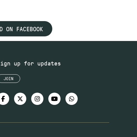
D ON FACEBOOK
Sign up for updates
JOIN