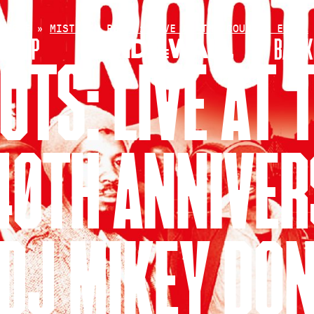
HOME
»
MISTY IN ROOTS: LIVE AT THE COUNTER EURO…
RSHIP
BAR+K
OTS: LIVE AT
40TH ANNIVE
DJ MIKEY DO