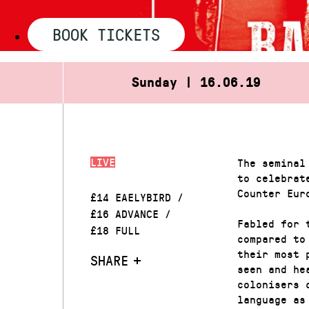
BOOK TICKETS
Sunday | 16.06.19
LIVE
The seminal
to celebrat
Counter Eur
£14 EAELYBIRD /
£16 ADVANCE /
Fabled for 
£18 FULL
compared to
their most 
SHARE
seen and he
colonisers 
language as