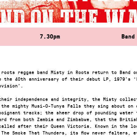
7.30pm
Band
 roots reggae band Misty in Roots return to Band o
e the 40th anniversary of their debut LP, 1979’s ‘
ovision’.
their independence and integrity, the Misty collec
 the mighty Musi-O-Tunya Falls they sing about on 
poignant tracks; the sheer drop of pounding water 
ard from both Zambia and Zimbabwe, that the Britis
called after their Queen Victoria. Known in the lo
 The Smoke That Thunders, its flow never falters, e