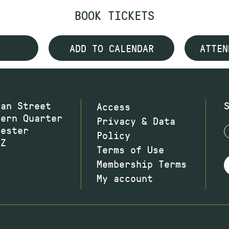
BOOK TICKETS
ADD TO CALENDAR
ATTEN
wan Street
Access
hern Quarter
Privacy & Data
hester
Policy
JZ
Terms of Use
Membership Terms
My account