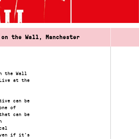
 on the Wall, Manchester
n the Wall
Live at the
tive can be
one of
that can be
h
cal
ven if it’s