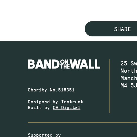
SHARE
25 S
Nort
Manc
M4 5
Charity No.516351
Designed by
Instruct
Built by
OH Digital
Supported by