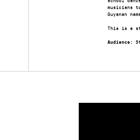
school danc
musicians t
Guyanan nam
This is a s
St
Audience: