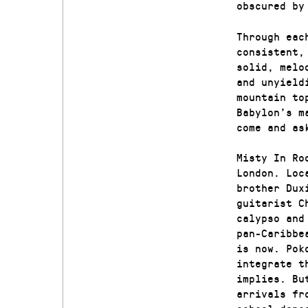
obscured by
Through eac
consistent,
solid, melo
and unyield
mountain to
Babylon’s m
come and as
Misty In Ro
London. Loc
brother Dux
guitarist C
calypso and
pan-Caribbe
is now. Pok
integrate t
implies. Bu
arrivals fr