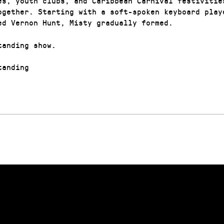
es, youth clubs, and Caribbean Carnival festivitie
ogether. Starting with a soft-spoken keyboard play
ed Vernon Hunt, Misty gradually formed.
tanding show.
anding