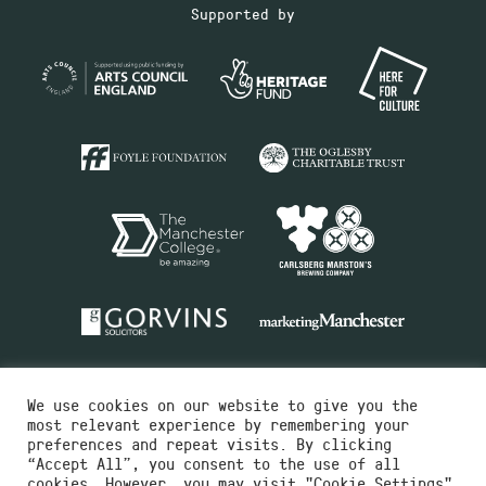
Supported by
We use cookies on our website to give you the
most relevant experience by remembering your
preferences and repeat visits. By clicking
“Accept All”, you consent to the use of all
cookies. However, you may visit "Cookie Settings"