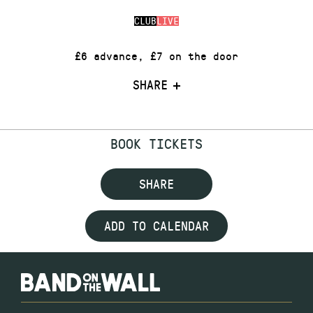
CLUB
LIVE
£6 advance, £7 on the door
SHARE
BOOK TICKETS
SHARE
ADD TO CALENDAR