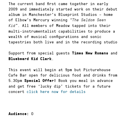
The current band first came together in early
2009 and immediately started work on their debut
album in Manchester’s Blueprint Studios – home
of Elbow’s Mercury winning
“The Seldom Seen
. All members of Meadow tapped into their
Kid”
multi-instrumentalist capabilities to produce a
wealth of musical configurations and sonic
tapestries both live and in the recording studio
Support from special guests
and
Times New Romans
.
Bluebeard Kid Clark
This event will begin at 9pm but Picturehouse
Cafe Bar open for delicious food and drinks from
5.30pm
Book you meal in advance
Special Offer!
and get free ‘lucky dip’ tickets for a future
concert
click here now for details
0
Audience: