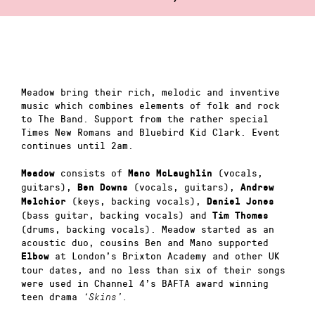
Meadow bring their rich, melodic and inventive
music which combines elements of folk and rock
to The Band. Support from the rather special
Times New Romans and Bluebird Kid Clark. Event
continues until 2am.
consists of
(vocals,
Meadow
Mano McLaughlin
guitars),
(vocals, guitars),
Ben Downs
Andrew
(keys, backing vocals),
Melchior
Daniel Jones
(bass guitar, backing vocals) and
Tim Thomas
(drums, backing vocals). Meadow started as an
acoustic duo, cousins Ben and Mano supported
at London’s Brixton Academy and other UK
Elbow
tour dates, and no less than six of their songs
were used in Channel 4’s BAFTA award winning
teen drama
‘Skins’.