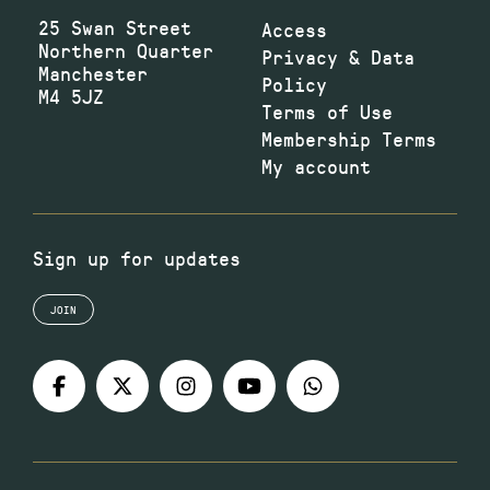
25 Swan Street
Access
Northern Quarter
Privacy & Data
Manchester
Policy
M4 5JZ
Terms of Use
Membership Terms
My account
Sign up for updates
JOIN