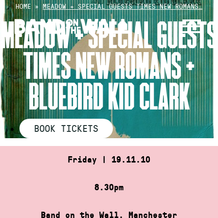
Skip
HOME
»
MEADOW + SPECIAL GUESTS TIMES NEW ROMANS…
to
MEADOW + SPECIAL GUESTS
content
TIMES NEW ROMANS +
BLUEBIRD KID CLARK
BOOK TICKETS
Friday | 19.11.10
8.30pm
Band on the Wall, Manchester