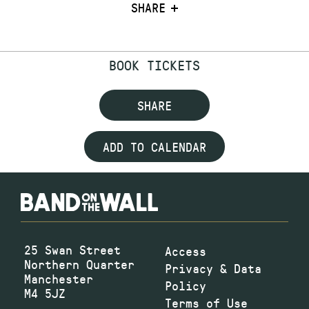
SHARE
BOOK TICKETS
SHARE
ADD TO CALENDAR
25 Swan Street
Access
Northern Quarter
Privacy & Data
Manchester
Policy
M4 5JZ
Terms of Use