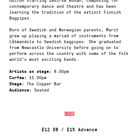
Outrun starring Saoirse Ronan, composing for
contemporary dance and theatre and has been
learning the tradition of the extinct Finnish
Bagpipes.
Born of Swedish and Norwegian parents, Marit
grew up playing a myriad of instruments from
Låtmandola to Swedish bagpipes. She graduated
from Newcastle University before going on to
perform across the country with some of the folk
world’s most exciting bands.
8.00pm
Artists on stage:
11.00pm
Curfew:
The Copper Bar
Stage:
Seated
Audience:
LIVE
£12 EB / £15 Advance