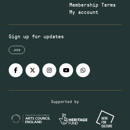
Membership Terms
My account
Sign up for updates
JOIN
Supported by