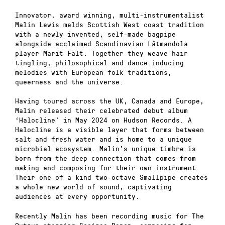
Innovator, award winning, multi-instrumentalist
Malin Lewis melds Scottish West coast tradition
with a newly invented, self-made bagpipe
alongside acclaimed Scandinavian Låtmandola
player Marit Fält. Together they weave hair
tingling, philosophical and dance inducing
melodies with European folk traditions,
queerness and the universe.
Having toured across the UK, Canada and Europe,
Malin released their celebrated debut album
‘Halocline’ in May 2024 on Hudson Records. A
Halocline is a visible layer that forms between
salt and fresh water and is home to a unique
microbial ecosystem. Malin’s unique timbre is
born from the deep connection that comes from
making and composing for their own instrument.
Their one of a kind two-octave Smallpipe creates
a whole new world of sound, captivating
audiences at every opportunity.
Recently Malin has been recording music for The