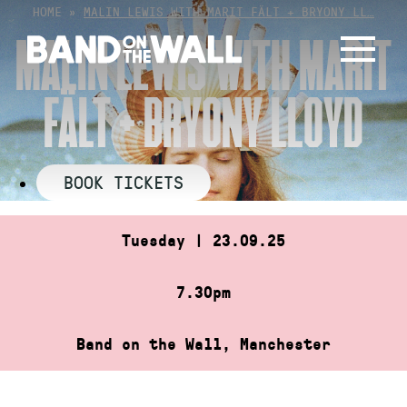
Skip
HOME
»
MALIN LEWIS WITH MARIT FÄLT + BRYONY LL…
to
MALIN LEWIS WITH MARIT
content
FÄLT + BRYONY LLOYD
BOOK TICKETS
Tuesday | 23.09.25
7.30pm
Band on the Wall, Manchester