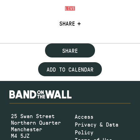
LIVE
SHARE
SHARE
ADD TO CALENDAR
25 Swan Street
Access
Northern Quarter
Privacy & Data
Manchester
Policy
M4 5JZ
Terms of Use