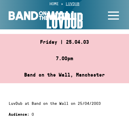
Skip
HOME
»
LUVDUB
to
LUVDUB
content
Friday | 25.04.03
7.00pm
Band on the Wall, Manchester
LuvDub at Band on the Wall on 25/04/2003
0
Audience: