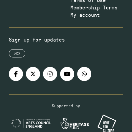
Membership Terms
My account
Sign up for updates
JOIN
Supported by