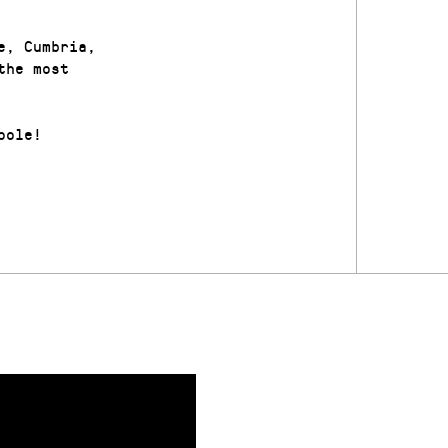
e, Cumbria,
the most
oole!