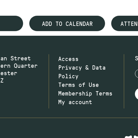
ADD TO CALENDAR
ATTEN
wan Street
Access
hern Quarter
Privacy & Data
hester
Policy
JZ
Terms of Use
Membership Terms
My account