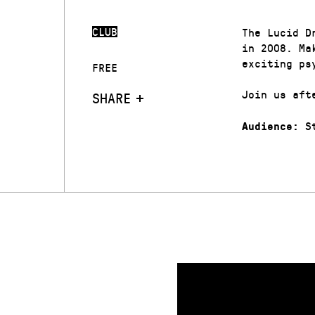
CLUB
The Lucid D
in 2008. Ma
exciting ps
FREE
Join us aft
SHARE
St
Audience: