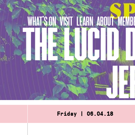
Skip
to
WHAT’S ON
VISIT
LEARN
ABOUT
MEMBE
content
THE LUCID 
JE
Friday | 06.04.18