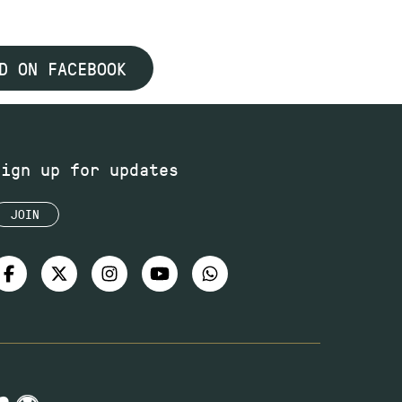
D ON FACEBOOK
Sign up for updates
JOIN