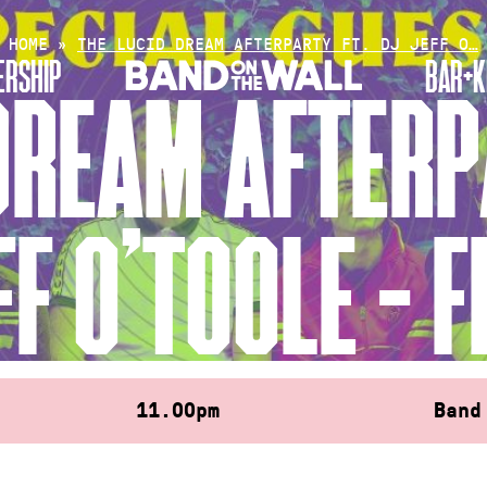
HOME
»
THE LUCID DREAM AFTERPARTY FT. DJ JEFF O…
RSHIP
BAR+K
DREAM AFTERP
FF O’TOOLE – F
11.00pm
Band