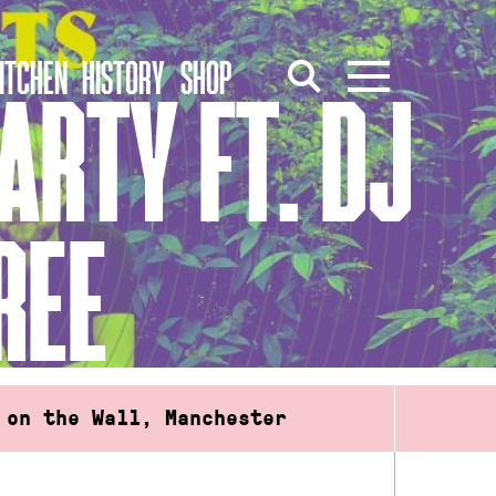
ITCHEN
HISTORY
SHOP
ARTY FT. DJ
REE
 on the Wall, Manchester