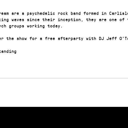
ream are a psychedelic rock band formed in Carlisl
king waves since their inception, they are one of 
ych groups working today.
er the show for a free afterparty with DJ Jeff O’T
anding