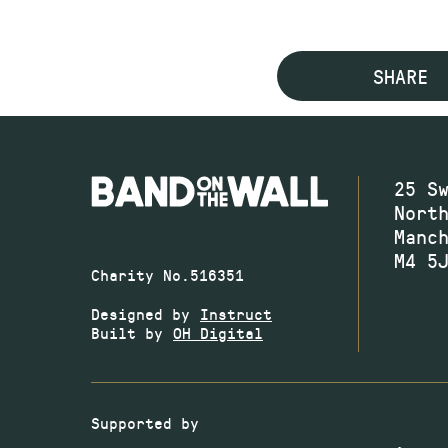
SHARE
25 S
Nort
Manc
M4 5
Charity No.516351
Designed by
Instruct
Built by
OH Digital
Supported by