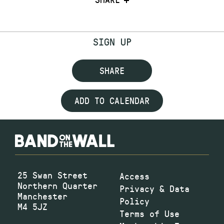
SIGN UP
SHARE
ADD TO CALENDAR
25 Swan Street
Access
Northern Quarter
Privacy & Data
Manchester
Policy
M4 5JZ
Terms of Use