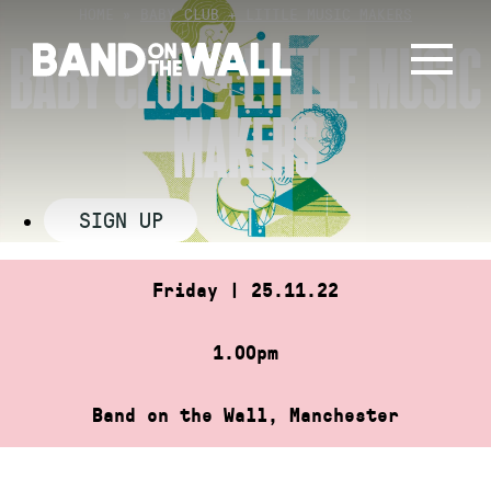
Skip
HOME
»
BABY CLUB + LITTLE MUSIC MAKERS
to
BABY CLUB + LITTLE MUSIC
content
MAKERS
SIGN UP
Friday | 25.11.22
1.00pm
Band on the Wall, Manchester