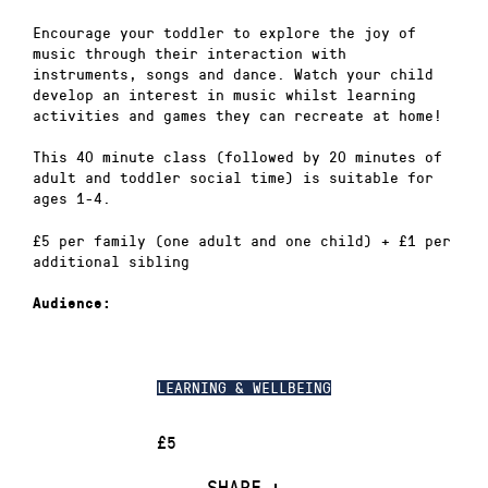
Encourage your toddler to explore the joy of
music through their interaction with
instruments, songs and dance. Watch your child
develop an interest in music whilst learning
activities and games they can recreate at home!
This 40 minute class (followed by 20 minutes of
adult and toddler social time) is suitable for
ages 1-4.
£5 per family (one adult and one child) + £1 per
additional sibling
Audience:
LEARNING & WELLBEING
£5
SHARE