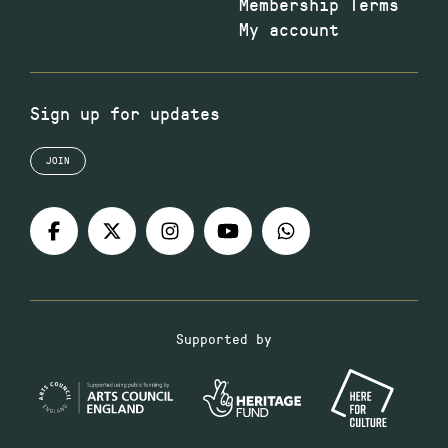
Membership Terms
My account
Sign up for updates
JOIN
Supported by