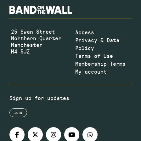
25 Swan Street
Access
Northern Quarter
Privacy & Data
Manchester
Policy
M4 5JZ
Terms of Use
Membership Terms
My account
Sign up for updates
JOIN