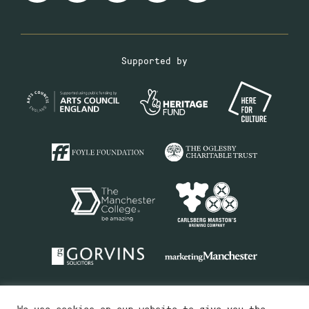
Supported by