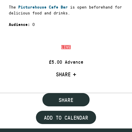
The
is open beforehand for
Picturehouse Cafe Bar
delicious food and drinks.
0
Audience:
LIVE
£5.00 Advance
SHARE
SHARE
ADD TO CALENDAR