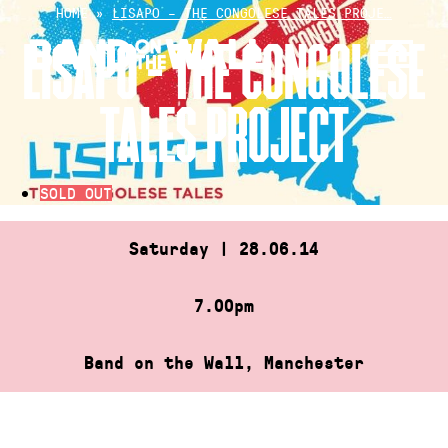
Skip
HOME
»
LISAPO – THE CONGOLESE TALES PROJE…
to
LISAPO – THE CONGOLESE
content
TALES PROJECT
SOLD OUT
Saturday | 28.06.14
7.00pm
Band on the Wall, Manchester