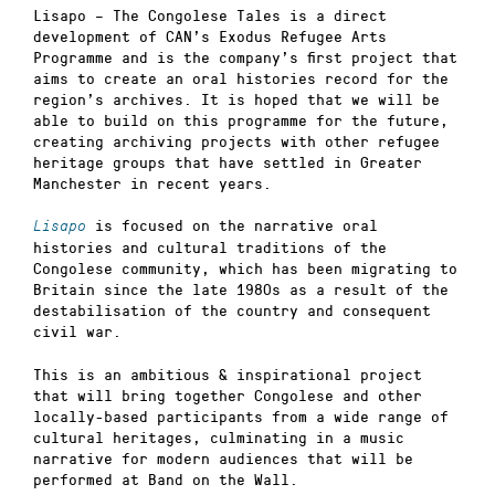
Lisapo – The Congolese Tales is a direct
development of CAN’s Exodus Refugee Arts
Programme and is the company’s first project that
aims to create an oral histories record for the
region’s archives. It is hoped that we will be
able to build on this programme for the future,
creating archiving projects with other refugee
heritage groups that have settled in Greater
Manchester in recent years.
is focused on the narrative oral
Lisapo
histories and cultural traditions of the
Congolese community, which has been migrating to
Britain since the late 1980s as a result of the
destabilisation of the country and consequent
civil war.
This is an ambitious & inspirational project
that will bring together Congolese and other
locally-based participants from a wide range of
cultural heritages, culminating in a music
narrative for modern audiences that will be
performed at Band on the Wall.