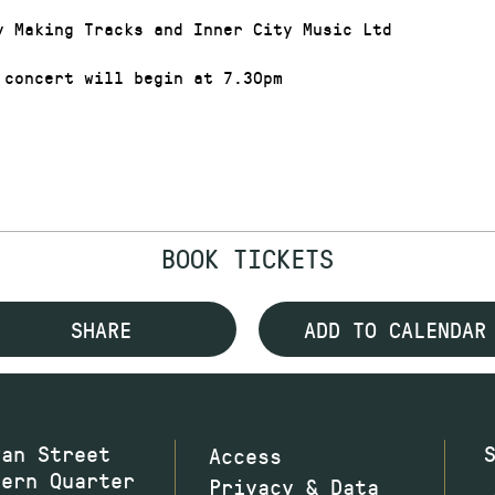
y Making Tracks and Inner City Music Ltd
 concert will begin at 7.30pm
BOOK TICKETS
SHARE
ADD TO CALENDAR
wan Street
Access
hern Quarter
Privacy & Data