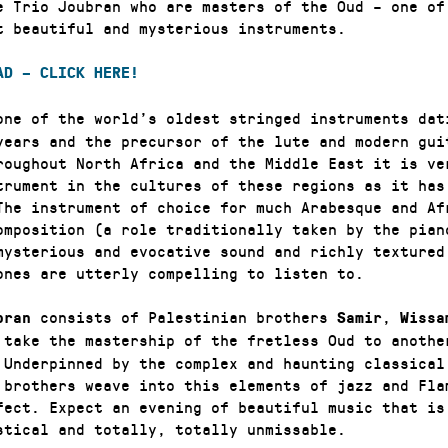
e Trio Joubran who are masters of the Oud – one of
t beautiful and mysterious instruments.
AD – CLICK HERE!
one of the world’s oldest stringed instruments dat
years and the precursor of the lute and modern gui
roughout North Africa and the Middle East it is ve
trument in the cultures of these regions as it has
The instrument of choice for much Arabesque and Af
omposition (a role traditionally taken by the pian
mysterious and evocative sound and richly textured
ones are utterly compelling to listen to.
consists of Palestinian brothers
,
bran
Samir
Wissa
take the mastership of the fretless Oud to anothe
 Underpinned by the complex and haunting classical
 brothers weave into this elements of jazz and Fla
fect. Expect an evening of beautiful music that is
stical and totally, totally unmissable.