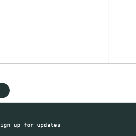
Sign up for updates