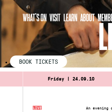
Skip
to
WHAT’S ON
VISIT
LEARN
ABOUT
MEMBE
content
L
BOOK TICKETS
Friday | 24.09.10
LIVE
An evening 