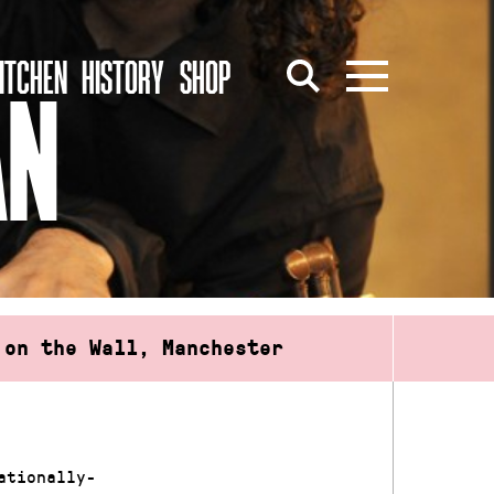
ITCHEN
HISTORY
SHOP
AN
 on the Wall, Manchester
ationally-