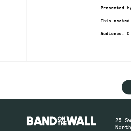
Presented b
This seated
0
Audience:
25 S
Nort