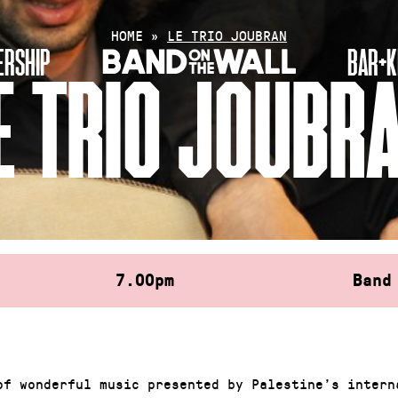
HOME
»
LE TRIO JOUBRAN
RSHIP
BAR+K
E TRIO JOUBR
7.00pm
Band
of wonderful music presented by Palestine’s intern