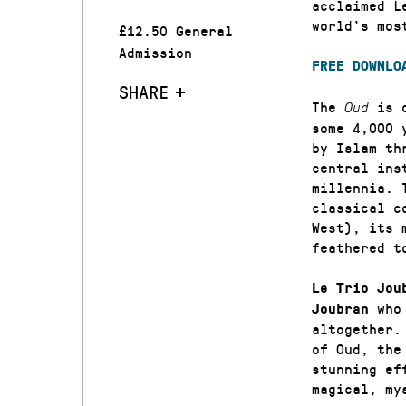
acclaimed L
world’s mos
£12.50 General
Admission
FREE DOWNLO
SHARE
The
is 
Oud
some 4,000 
by Islam th
central ins
millennia. 
classical c
West), its 
feathered t
Le Trio Jou
who 
Joubran
altogether.
of Oud, the
stunning ef
magical, my