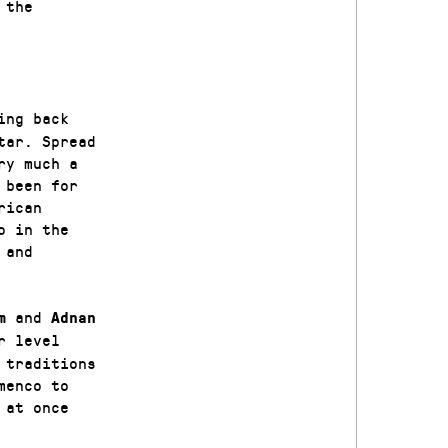
 the
ing back
tar. Spread
ry much a
 been for
rican
o in the
 and
and
m
A
dnan
r level
 traditions
menco to
 at once