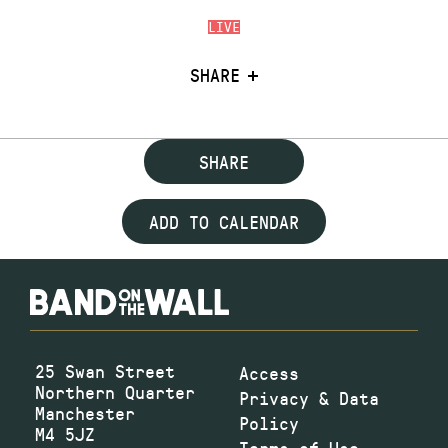
LIVE
SHARE
SHARE
ADD TO CALENDAR
25 Swan Street
Access
Northern Quarter
Privacy & Data
Manchester
Policy
M4 5JZ
Terms of Use