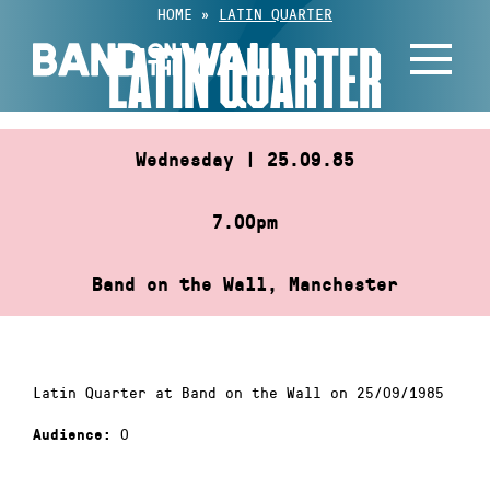
Skip
HOME
»
LATIN QUARTER
to
LATIN QUARTER
content
Wednesday | 25.09.85
7.00pm
Band on the Wall, Manchester
Latin Quarter at Band on the Wall on 25/09/1985
0
Audience: