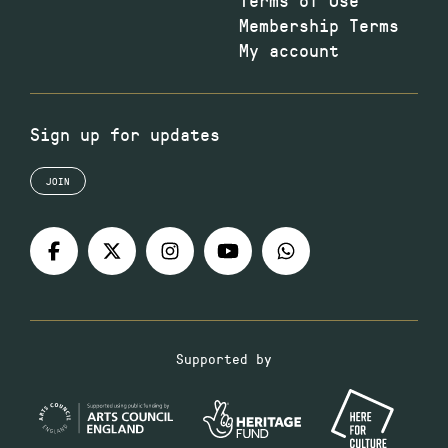
Membership Terms
My account
Sign up for updates
JOIN
Supported by