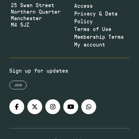
25 Swan Street
Access
Northern Quarter
Privacy & Data
Manchester
Policy
M4 5JZ
Terms of Use
Membership Terms
My account
Sign up for updates
JOIN