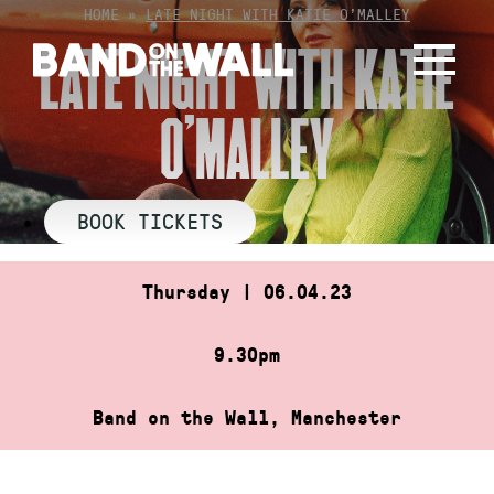
Skip
HOME
»
LATE NIGHT WITH KATIE O’MALLEY
to
LATE NIGHT WITH KATIE
content
O’MALLEY
BOOK TICKETS
Thursday | 06.04.23
9.30pm
Band on the Wall, Manchester