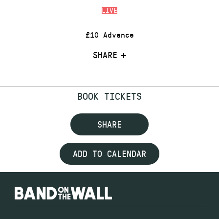
LIVE
£10 Advance
SHARE
BOOK TICKETS
SHARE
ADD TO CALENDAR