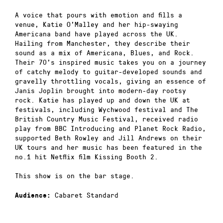
A voice that pours with emotion and fills a
venue, Katie O’Malley and her hip-swaying
Americana band have played across the UK.
Hailing from Manchester, they describe their
sound as a mix of Americana, Blues, and Rock.
Their 70’s inspired music takes you on a journey
of catchy melody to guitar-developed sounds and
gravelly throttling vocals, giving an essence of
Janis Joplin brought into modern-day rootsy
rock. Katie has played up and down the UK at
festivals, including Wychwood festival and The
British Country Music Festival, received radio
play from BBC Introducing and Planet Rock Radio,
supported Beth Rowley and Jill Andrews on their
UK tours and her music has been featured in the
no.1 hit Netflix film Kissing Booth 2.
This show is on the bar stage.
Cabaret Standard
Audience: