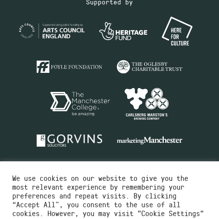
Supported by
We use cookies on our website to give you the
most relevant experience by remembering your
preferences and repeat visits. By clicking
“Accept All”, you consent to the use of all
cookies. However, you may visit "Cookie Settings"
Charity No.516351