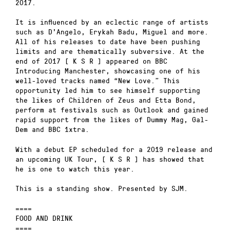
2017.
It is influenced by an eclectic range of artists
such as D’Angelo, Erykah Badu, Miguel and more.
All of his releases to date have been pushing
limits and are thematically subversive. At the
end of 2017 [ K S R ] appeared on BBC
Introducing Manchester, showcasing one of his
well-loved tracks named “New Love.” This
opportunity led him to see himself supporting
the likes of Children of Zeus and Etta Bond,
perform at festivals such as Outlook and gained
rapid support from the likes of Dummy Mag, Gal-
Dem and BBC 1xtra.
With a debut EP scheduled for a 2019 release and
an upcoming UK Tour, [ K S R ] has showed that
he is one to watch this year.
This is a standing show. Presented by SJM.
====
FOOD AND DRINK
====