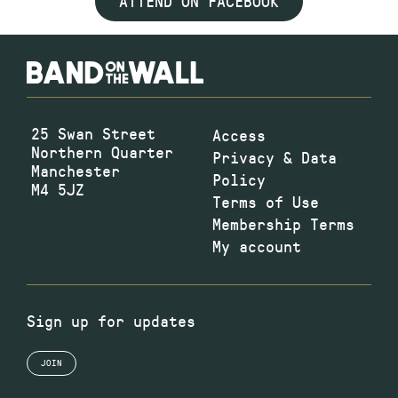
ATTEND ON FACEBOOK
25 Swan Street
Access
Northern Quarter
Privacy & Data
Manchester
Policy
M4 5JZ
Terms of Use
Membership Terms
My account
Sign up for updates
JOIN