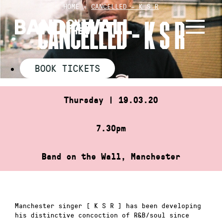
Skip
HOME
»
CANCELLED – K S R
to
CANCELLED – K S R
content
BOOK TICKETS
Thursday | 19.03.20
7.30pm
Band on the Wall, Manchester
Manchester singer [ K S R ] has been developing
his distinctive concoction of R&B/soul since