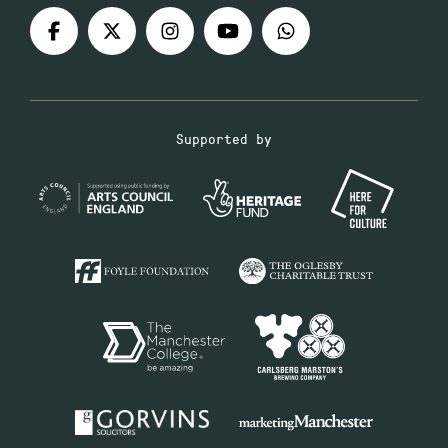
Supported by