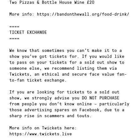
Two Pizzas & Bottle House Wine £20
More info: https://bandonthewall.org/food-drink/
====
TICKET EXCHANGE
====
We know that sometimes you can’t make it to a
show you’ve got tickets for. If you would like
to pass on your tickets for a sold out show to
someone else, we recommend listing them via
Twickets, an ethical and secure face value fan-
to-fan ticket exchange.
If you are looking for tickets to a sold out
show, we strongly advise you DO NOT PURCHASE
from people you don’t know online – particularly
those advertising spares on Facebook, due to a
sharp rise in scammers and touts.
More info on Twickets here:
https://www.twickets.live