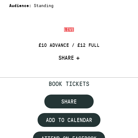
Standing
Audience:
LIVE
£10 ADVANCE / £12 FULL
SHARE
BOOK TICKETS
SHARE
ADD TO CALENDAR