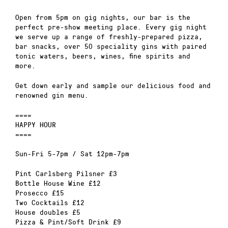
Open from 5pm on gig nights, our bar is the
perfect pre-show meeting place. Every gig night
we serve up a range of freshly-prepared pizza,
bar snacks, over 50 speciality gins with paired
tonic waters, beers, wines, fine spirits and
more.
Get down early and sample our delicious food and
renowned gin menu.
====
HAPPY HOUR
====
Sun-Fri 5-7pm / Sat 12pm-7pm
Pint Carlsberg Pilsner £3
Bottle House Wine £12
Prosecco £15
Two Cocktails £12
House doubles £5
Pizza & Pint/Soft Drink £9