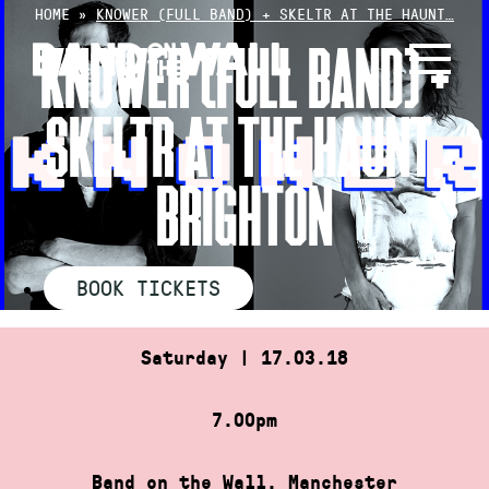
Skip
HOME
»
KNOWER (FULL BAND) + SKELTR AT THE HAUNT…
to
KNOWER (FULL BAND) +
content
SKELTR AT THE HAUNT,
BRIGHTON
BOOK TICKETS
Saturday | 17.03.18
7.00pm
Band on the Wall, Manchester