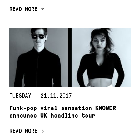
READ MORE
TUESDAY | 21.11.2017
Funk-pop viral sensation KNOWER
announce UK headline tour
READ MORE