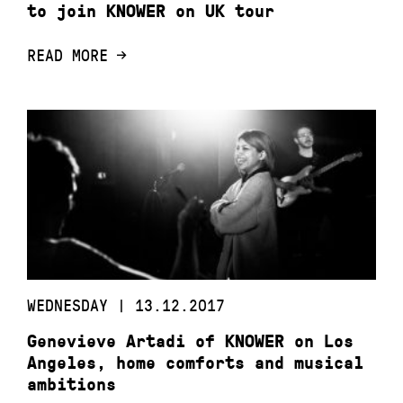
to join KNOWER on UK tour
READ MORE
WEDNESDAY | 13.12.2017
Genevieve Artadi of KNOWER on Los
Angeles, home comforts and musical
ambitions