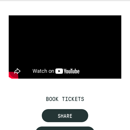
BOOK TICKETS
SHARE