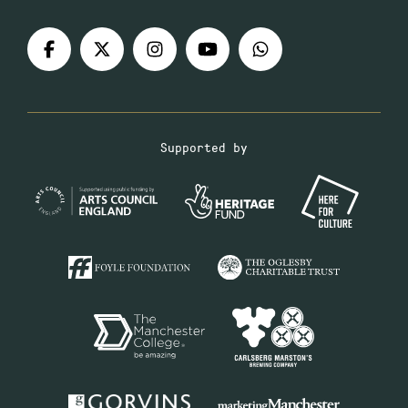
Supported by