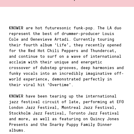
KNOWER are hot futuresonic funk-pop. The LA duo
represent the best of drummer-producer Louis
Cole and Genevieve Artadi. Currently touring
their fourth album ‘Life’, they recently opened
for the Red Hot Chili Peppers and Thundercat,
and continue to surf on a wave of international
acclaim with their unique and energetic
crossover of dubstep grooves, deep harmonies and
funky vocals into an incredibly imaginative off-
world experience, demonstrated perfectly in
their viral hit ‘Overtime’.
KNOWER have been tearing up the international
jazz festival circuit of late, performing at EFG
London Jazz Festival, Montreal Jazz Festival,
Stockholm Jazz Festival, Toronto Jazz Festival
and more, as well as featuring on Quincy Jones
Presents and the Snarky Puppy Family Dinner
albums.