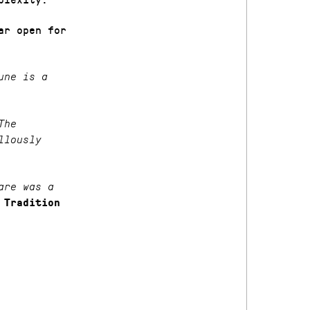
ar open for
une is a
The
llously
are was a
 Tradition