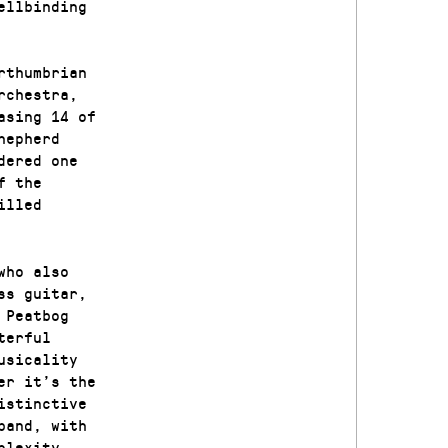
ellbinding
rthumbrian
rchestra,
asing 14 of
hepherd
dered one
f the
illed
who also
ss guitar,
 Peatbog
terful
usicality
er it’s the
istinctive
band, with
mplexity.