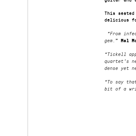
This seated
delicious f
“From infec
”
gem.
Mel M
“Tickell ap
quartet’s n
dense yet n
“To say tha
bit of a wr