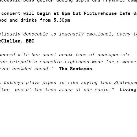
 concert will begin at 8pm but Picturehouse Cafe B
ood and drinks from 5.30pm
tiously danceable to immensely emotional, every t
cClellan, BBC
peared with her usual crack team of accompanists. 
ear-telepathic ensemble tightness made for a marve
ever crowded sound.”
The Scotsman
t Kathryn plays pipes is like saying that Shakespe
iter… one of the true stars of our music.”
Living