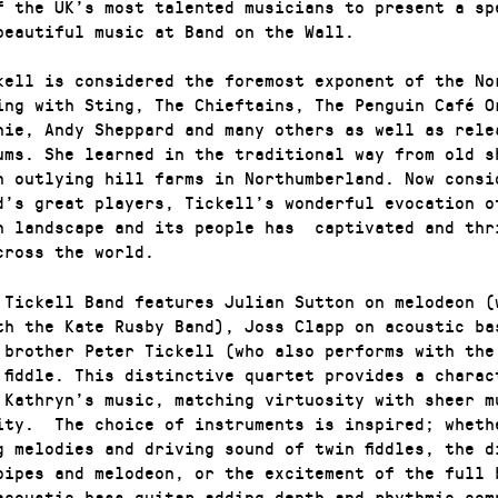
f the UK’s most talented musicians to present a sp
beautiful music at Band on the Wall.
kell is considered the foremost exponent of the No
ing with Sting, The Chieftains, The Penguin Café O
nie, Andy Sheppard and many others as well as rele
ums. She learned in the traditional way from old s
n outlying hill farms in Northumberland. Now consi
d’s great players, Tickell’s wonderful evocation o
n landscape and its people has captivated and thr
cross the world.
 Tickell Band features Julian Sutton on melodeon (
th the Kate Rusby Band), Joss Clapp on acoustic ba
 brother Peter Tickell (who also performs with the
 fiddle. This distinctive quartet provides a charac
 Kathryn’s music, matching virtuosity with sheer m
ity. The choice of instruments is inspired; wheth
g melodies and driving sound of twin fiddles, the d
pipes and melodeon, or the excitement of the full 
acoustic bass guitar adding depth and rhythmic co