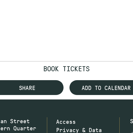
BOOK TICKETS
SHARE
ADD TO CALENDAR
wan Street
Access
hern Quarter
Privacy & Data