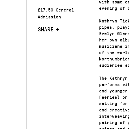
with some o
evening of 
£17.50 General
Admission
Kathryn Tic
pipes, play
SHARE
Evelyn Glen
her own alb
musicians i
of the worl
Northumbria
audiences a
The Kathryn
performs wi
and younger
Faeries) on
setting for
and creativ
interweavin
pairing of 
guitar and 