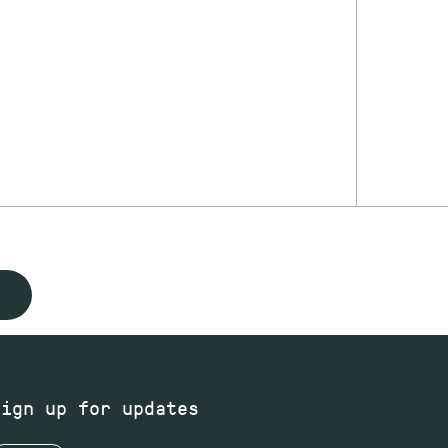
Sign up for updates