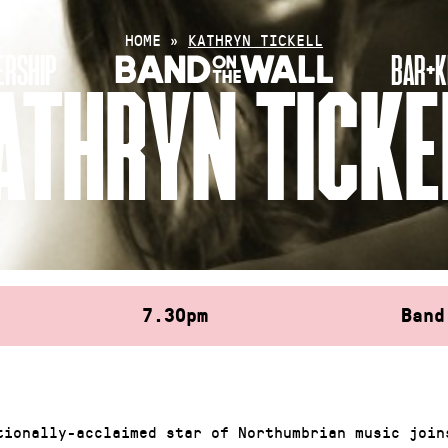
HOME
»
KATHRYN TICKELL
RSHIP
BAR+K
ATHRYN TICKE
7.30pm
Band
tionally-acclaimed star of Northumbrian music join