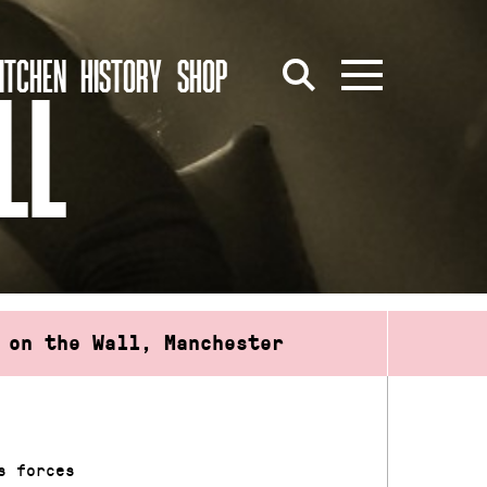
ITCHEN
HISTORY
SHOP
LL
 on the Wall, Manchester
s forces