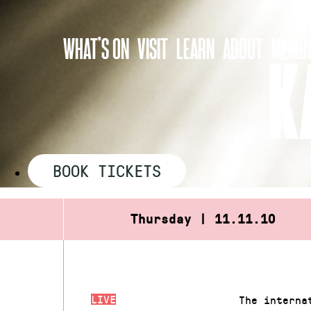
Skip
to
WHAT’S ON
VISIT
LEARN
ABOUT
MEMBE
content
K
BOOK TICKETS
Thursday | 11.11.10
LIVE
The interna