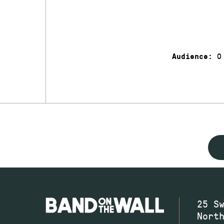
0
Audience:
25 S
Nort