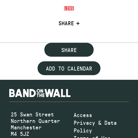
LIVE
SHARE
SHARE
ADD TO CALENDAR
25 Swan Street
Access
Northern Quarter
Privacy & Data
Manchester
Policy
M4 5JZ
Terms of Use