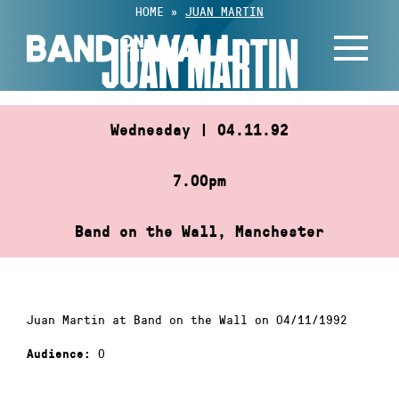
Skip
HOME
»
JUAN MARTIN
to
JUAN MARTIN
content
Wednesday | 04.11.92
7.00pm
Band on the Wall, Manchester
Juan Martin at Band on the Wall on 04/11/1992
0
Audience: