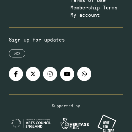
Membership Terms
My account
Sign up for updates
JOIN
Supported by