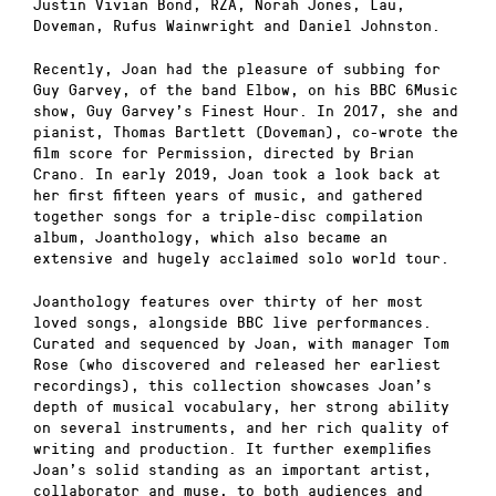
Justin Vivian Bond, RZA, Norah Jones, Lau,
Doveman, Rufus Wainwright and Daniel Johnston.
Recently, Joan had the pleasure of subbing for
Guy Garvey, of the band Elbow, on his BBC 6Music
show, Guy Garvey’s Finest Hour. In 2017, she and
pianist, Thomas Bartlett (Doveman), co-wrote the
film score for Permission, directed by Brian
Crano. In early 2019, Joan took a look back at
her first fifteen years of music, and gathered
together songs for a triple-disc compilation
album, Joanthology, which also became an
extensive and hugely acclaimed solo world tour.
Joanthology features over thirty of her most
loved songs, alongside BBC live performances.
Curated and sequenced by Joan, with manager Tom
Rose (who discovered and released her earliest
recordings), this collection showcases Joan’s
depth of musical vocabulary, her strong ability
on several instruments, and her rich quality of
writing and production. It further exemplifies
Joan’s solid standing as an important artist,
collaborator and muse, to both audiences and