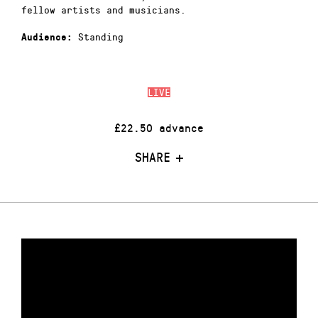
fellow artists and musicians.
Standing
Audience:
LIVE
£22.50 advance
SHARE