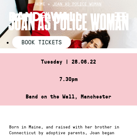
Skip
HOME
»
JOAN AS POLICE WOMAN
to
JOAN AS POLICE WOMAN
content
BOOK TICKETS
Tuesday | 28.06.22
7.30pm
Band on the Wall, Manchester
Born in Maine, and raised with her brother in
Connecticut by adoptive parents, Joan began