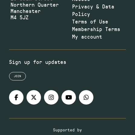
Northern Quarter
Privacy & Data
Manchester
Policy
M4 5JZ
Terms of Use
Membership Terms
My account
Sign up for updates
JOIN
Supported by