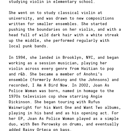
studying violin in elementary school.
She went on to study classical violin at
university, and was drawn to new compositions
written for smaller ensembles. She started
pushing the boundaries on her violin, and with a
head full of wild dark hair with a white streak
up the middle, she performed regularly with
local punk bands.
In 1994, she landed in Brooklyn, NYC, and began
working as a session musician, playing her
violin across every genre from Haitian to pop
and r&b. She became a member of Anohni’s
ensemble (formerly Antony and the Johnsons) and
recorded, I Am A Bird Now. In 2002, Joan As
Police Woman was born, named in homage to the
1970s television cop show starring Angie
Dickinson. She began touring with Rufus
Wainwright for his Want One and Want Two albums,
playing in his band and as his opening act. For
her EP, Joan As Police Woman played as a simple
duo, with Ben Perowsky on drums, and eventually
added Rainy Orteca on bass.