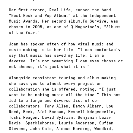
Her first record, Real Life, earned the band
“Best Rock and Pop Album,” at the Independent
Music Awards. Her second album,To Survive, was
chosen in 2008, as one of Q Magazine’s, “Albums
of the Year.”
Joan has spoken often of how vital music and
music-making is to her life. “I can comfortably
say that music has saved my life. I am a
devotee. It’s not something I can even choose or
not choose, it’s just what it is.”
Alongside consistent touring and album making,
she says yes to almost every project or
collaboration she is offered, noting, “I just
want to be making music all the time.” This has
led to a large and diverse list of co-
collaborators: Tony Allen, Damon Albarn, Lou
Reed, Beck, Afel Bocoum, Meshell Ndegeocello,
Toshi Reagon, David Sylvian, Benjamin Lazar
Davis, Sparklehorse, Laurie Anderson, Sufjan
Stevens, John Cale, Aldous Harding, Woodkid,