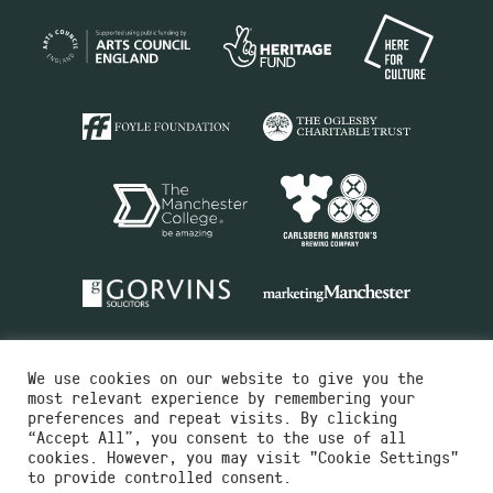
We use cookies on our website to give you the
most relevant experience by remembering your
preferences and repeat visits. By clicking
“Accept All”, you consent to the use of all
cookies. However, you may visit "Cookie Settings"
Charity No.516351
to provide controlled consent.