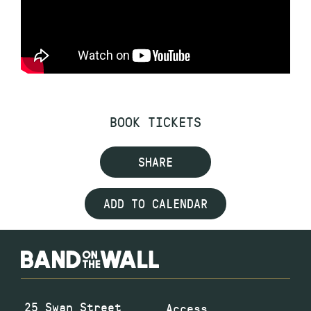
BOOK TICKETS
SHARE
ADD TO CALENDAR
25 Swan Street
Access