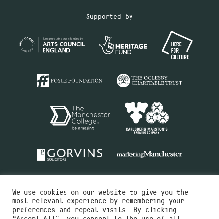
Supported by
We use cookies on our website to give you the
most relevant experience by remembering your
preferences and repeat visits. By clicking
“Accept All”, you consent to the use of all