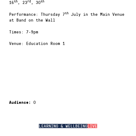
th
rd
th
16
, 23
, 30
th
Performance: Thursday 7
July in the Main Venue
at Band on the Wall
Times: 7-9pm
Venue: Education Room 1
0
Audience:
LEARNING & WELLBEING
LIVE