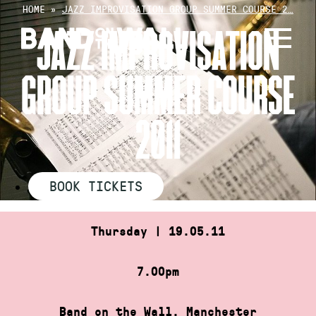
Skip
HOME
»
JAZZ IMPROVISATION GROUP SUMMER COURSE 2…
to
JAZZ IMPROVISATION
content
GROUP SUMMER COURSE
2011
BOOK TICKETS
Thursday | 19.05.11
7.00pm
Band on the Wall, Manchester