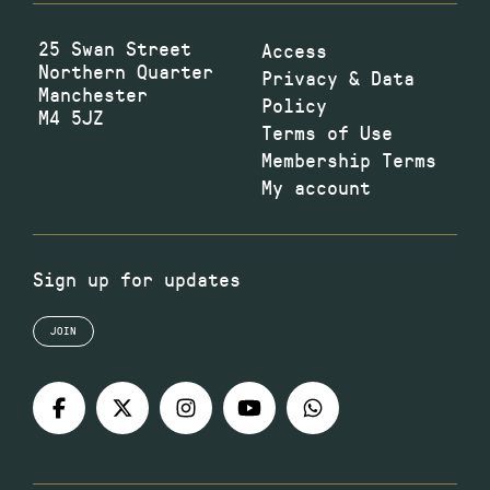
25 Swan Street
Access
Northern Quarter
Privacy & Data
Manchester
Policy
M4 5JZ
Terms of Use
Membership Terms
My account
Sign up for updates
JOIN