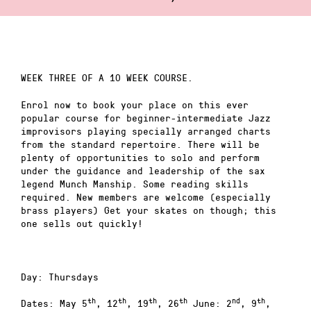
WEEK THREE OF A 10 WEEK COURSE.
Enrol now to book your place on this ever
popular course for beginner-intermediate Jazz
improvisors playing specially arranged charts
from the standard repertoire. There will be
plenty of opportunities to solo and perform
under the guidance and leadership of the sax
legend Munch Manship. Some reading skills
required. New members are welcome (especially
brass players) Get your skates on though; this
one sells out quickly!
Day: Thursdays
th
th
th
th
nd
th
Dates: May 5
, 12
, 19
, 26
June: 2
, 9
,