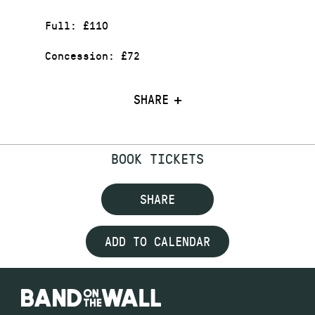
Full: £110
Concession: £72
SHARE
BOOK TICKETS
SHARE
ADD TO CALENDAR