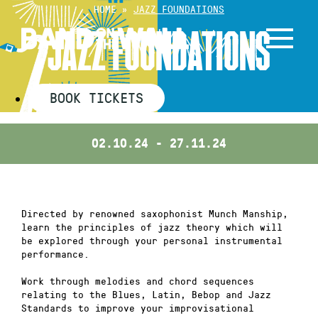
Skip
HOME
»
JAZZ FOUNDATIONS
to
JAZZ FOUNDATIONS
content
BOOK TICKETS
02.10.24 - 27.11.24
Directed by renowned saxophonist Munch Manship,
learn the principles of jazz theory which will
be explored through your personal instrumental
performance.
Work through melodies and chord sequences
relating to the Blues, Latin, Bebop and Jazz
Standards to improve your improvisational