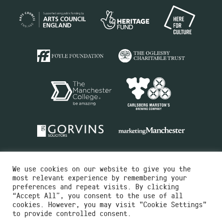
We use cookies on our website to give you the
most relevant experience by remembering your
preferences and repeat visits. By clicking
“Accept All”, you consent to the use of all
cookies. However, you may visit "Cookie Settings"
Charity No.516351
to provide controlled consent.