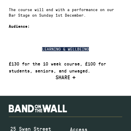
The course will end with a performance on our
Bar Stage on Sunday 1st December.
Audience:
LEARNING & WELLBEING
£130 for the 10 week course, £100 for
students, seniors, and unwaged.
SHARE
25 Swan Street
Access