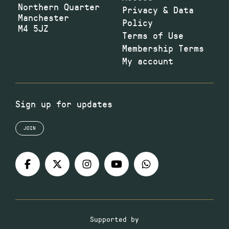
Northern Quarter
Privacy & Data
Manchester
Policy
M4 5JZ
Terms of Use
Membership Terms
My account
Sign up for updates
JOIN
Supported by