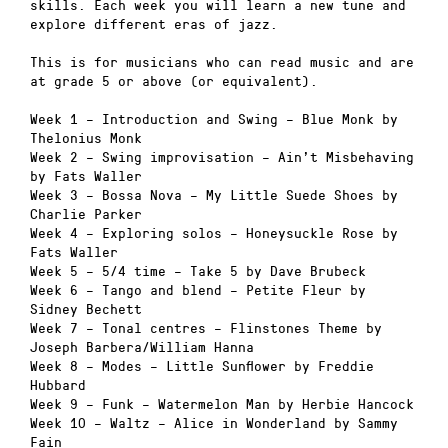
skills. Each week you will learn a new tune and
explore different eras of jazz.
This is for musicians who can read music and are
at grade 5 or above (or equivalent).
Week 1 – Introduction and Swing – Blue Monk by
Thelonius Monk
Week 2 – Swing improvisation – Ain’t Misbehaving
by Fats Waller
Week 3 – Bossa Nova – My Little Suede Shoes by
Charlie Parker
Week 4 – Exploring solos – Honeysuckle Rose by
Fats Waller
Week 5 – 5/4 time – Take 5 by Dave Brubeck
Week 6 – Tango and blend – Petite Fleur by
Sidney Bechett
Week 7 – Tonal centres – Flinstones Theme by
Joseph Barbera/William Hanna
Week 8 – Modes – Little Sunflower by Freddie
Hubbard
Week 9 – Funk – Watermelon Man by Herbie Hancock
Week 10 – Waltz – Alice in Wonderland by Sammy
Fain