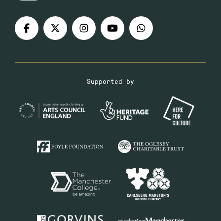
Supported by