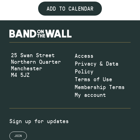
ADD TO CALENDAR
25 Swan Street
Access
Northern Quarter
Privacy & Data
Manchester
Policy
M4 5JZ
Terms of Use
Membership Terms
My account
Sign up for updates
JOIN