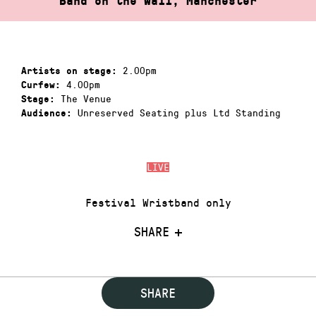
Band on the Wall, Manchester
2.00pm
Artists on stage:
4.00pm
Curfew:
The Venue
Stage:
Unreserved Seating plus Ltd Standing
Audience:
LIVE
Festival Wristband only
SHARE
SHARE