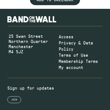
25 Swan Street
Access
Northern Quarter
Privacy & Data
Manchester
Policy
M4 5JZ
Terms of Use
Membership Terms
My account
Sign up for updates
JOIN