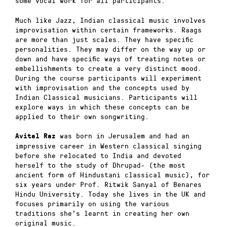
some vocal work for all participants.
Much like Jazz, Indian classical music involves
improvisation within certain frameworks. Raags
are more than just scales. They have specific
personalities. They may differ on the way up or
down and have specific ways of treating notes or
embellishments to create a very distinct mood.
During the course participants will experiment
with improvisation and the concepts used by
Indian Classical musicians. Participants will
explore ways in which these concepts can be
applied to their own songwriting.
was born in Jerusalem and had an
Avital Raz
impressive career in Western classical singing
before she relocated to India and devoted
herself to the study of Dhrupad- (the most
ancient form of Hindustani classical music), for
six years under Prof. Ritwik Sanyal of Benares
Hindu University. Today she lives in the UK and
focuses primarily on using the various
traditions she’s learnt in creating her own
original music.