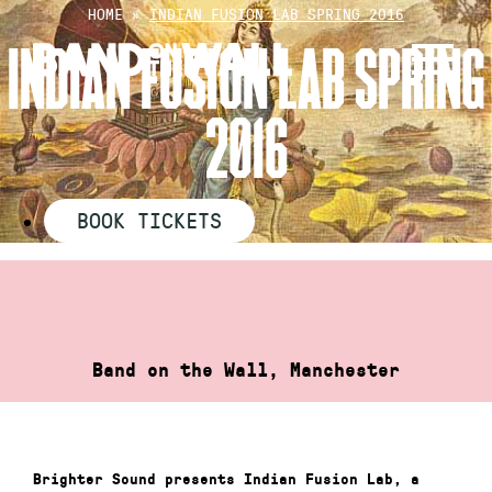
Skip
HOME
»
INDIAN FUSION LAB SPRING 2016
to
INDIAN FUSION LAB SPRING
content
2016
BOOK TICKETS
Band on the Wall, Manchester
Brighter Sound presents Indian Fusion Lab, a