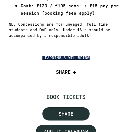
£120 / £105 conc. / £15 pay per
Cost:
session (booking fees apply)
NB: Concessions are for unwaged, full time
students and OAP only. Under 16’s should be
accompanied by a responsible adult.
LEARNING & WELLBEING
SHARE
BOOK TICKETS
SHARE
ADD TO CALENDAR