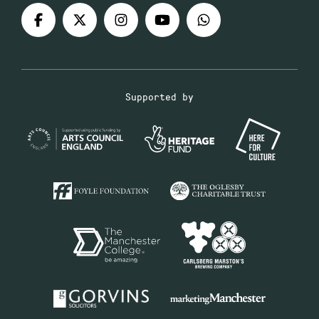
Supported by