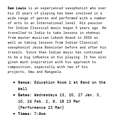
is an experienced saxophonist who over
Sam Lewis
his 21 years of playing has been involved in a
wide range of genres and performed with a number
of acts to an International level. His passion
for Indian Classical music began 5 years ago. He
travelled to India to take lessons in shehnai
from master musician Lokesh Anand in 2010 as
well as taking lessons from Indian Classical
saxophonist Jesse Bannister before and after his
travels. Since then Indian music has continued
to be a big influence on his playing. It has also
given much inspiration with his approach to
composition, especially with two of his
projects; Emu and Rangeela.
Education Room 1 at Band on the
Venue:
Wall
Wednesdays 13, 20, 27 Jan. 3,
Dates:
10, 24 Feb. 2, 9, 16 23 Mar
(Performance 23 Mar)
7-9pm
Times: