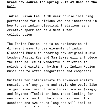
brand new course for Spring 2016 at Band on the
Wall.
: A 10 week course including
Indian Fusion Lab
performance for musicians who are interested in
how to use Indian Classical traditions as a
creative spark and as a medium for
collaboration.
The Indian Fusion Lab is an exploration of
different ways to use elements of Indian
Classical Music in creating new original music.
Leaders Avital Raz and Sam Lewis will introduce
the rich pallet of wonderful subtleties in
melody and exciting rhythms that Indian Fusion
music has to offer songwriters and composers.
Suitable for intermediate to advanced ability
musicians of any genre and style who would like
to gain some insight into Indian scales (Raags)
and Rhythms (Taals) or just those looking for
new inspiration for their compositions. The
sessions are two hours long and will include