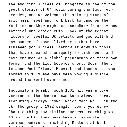
The enduring success of Incognito is one of the
great stories of UK music during the last four
decades, and we welcome the shining stars of
acid jazz, soul and funk back to Band on the
Wall for another night of dancefloor-friendly new
material and choice cuts. Look at the recent
history of soulful UK artists and you will find
any number of short-lived acts that have
achieved pop success. Narrow it down to those
that have created a uniquely British sound and
have endured as a global phenomenon on their own
terms, and the list becomes short. Dues, then,
to Jean-Paul “Bluey” Maunick and Incognito, who
formed in 1979 and have been wowing audience
around the world ever since.
Incognito’s breakthrough 1991 hit was a cover
version of the Ronnie Laws tune Always There,
featuring Jocelyn Brown, which made No. 6 in the
UK. The group’s 1992 single, Don’t you worry
’bout a thing saw similar success, reaching No.
19 in the UK. They have been a favourite of
various remixers, including Masters at Work,