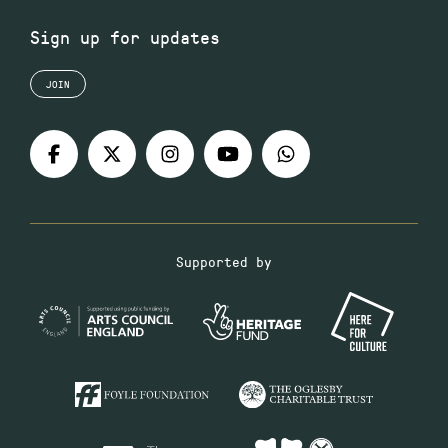
Sign up for updates
JOIN
Supported by