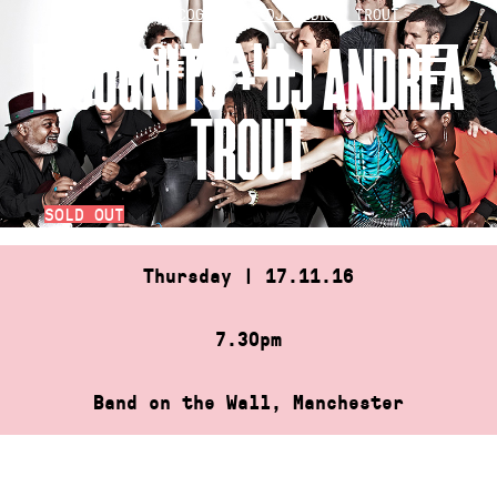
Skip
HOME
»
INCOGNITO + DJ ANDREA TROUT
to
INCOGNITO + DJ ANDREA
content
TROUT
SOLD OUT
Thursday | 17.11.16
7.30pm
Band on the Wall, Manchester