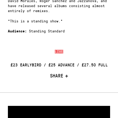
David Morales, Roger Sanchez and Jazzanova, and
have released several albums consisting almost
entirely of remixes.
*This is a standing show.*
Standing Standard
Audience:
LIVE
£23 EARLYBIRD / £25 ADVANCE / £27.50 FULL
SHARE