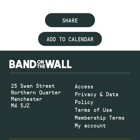
SHARE
ADD TO CALENDAR
25 Swan Street
Access
Northern Quarter
Privacy & Data
Manchester
Policy
M4 5JZ
Terms of Use
Membership Terms
My account