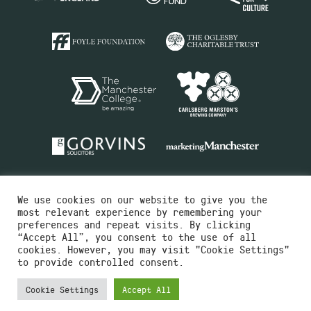
We use cookies on our website to give you the
most relevant experience by remembering your
preferences and repeat visits. By clicking
“Accept All”, you consent to the use of all
cookies. However, you may visit "Cookie Settings"
Charity No.516351
to provide controlled consent.
Designed by
Instruct
Built by
OH Digital
Cookie Settings
Accept All