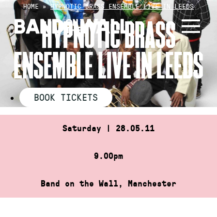
Skip
HOME
»
HYPNOTIC BRASS ENSEMBLE LIVE IN LEEDS
to
HYPNOTIC BRASS
content
ENSEMBLE LIVE IN LEEDS
BOOK TICKETS
Saturday | 28.05.11
9.00pm
Band on the Wall, Manchester