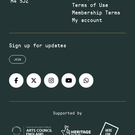
M4 5JZ
Terms of Use
Membership Terms
My account
Sign up for updates
JOIN
Supported by