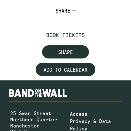
SHARE
BOOK TICKETS
SHARE
ADD TO CALENDAR
25 Swan Street
Access
Northern Quarter
Privacy & Data
Manchester
Policy