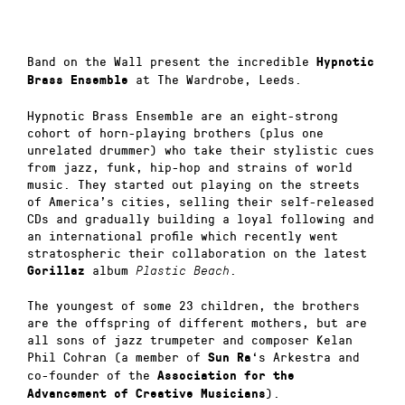
Band on the Wall present the incredible
Hypnotic
at The Wardrobe, Leeds.
Brass Ensemble
Hypnotic Brass Ensemble are an eight-strong
cohort of horn-playing brothers (plus one
unrelated drummer) who take their stylistic cues
from jazz, funk, hip-hop and strains of world
music. They started out playing on the streets
of America’s cities, selling their self-released
CDs and gradually building a loyal following and
an international profile which recently went
stratospheric their collaboration on the latest
album
.
Gorillaz
Plastic Beach
The youngest of some 23 children, the brothers
are the offspring of different mothers, but are
all sons of jazz trumpeter and composer Kelan
Phil Cohran (a member of
‘s Arkestra and
Sun Ra
co-founder of the
Association for the
).
Advancement of Creative Musicians