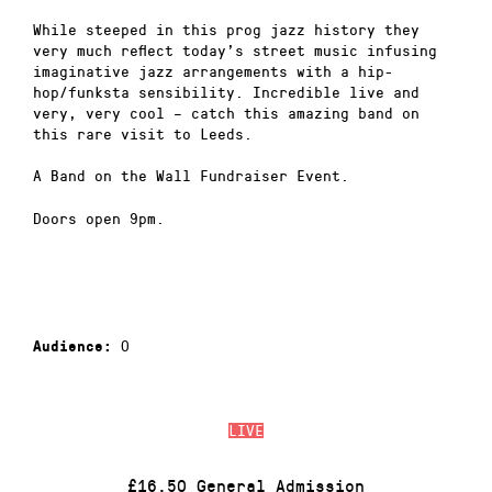
While steeped in this prog jazz history they
very much reflect today’s street music infusing
imaginative jazz arrangements with a hip-
hop/funksta sensibility. Incredible live and
very, very cool – catch this amazing band on
this rare visit to Leeds.
A Band on the Wall Fundraiser Event.
Doors open 9pm.
0
Audience:
LIVE
£16.50 General Admission