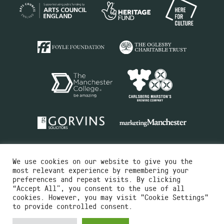
We use cookies on our website to give you the
most relevant experience by remembering your
preferences and repeat visits. By clicking
“Accept All”, you consent to the use of all
cookies. However, you may visit "Cookie Settings"
Charity No.516351
to provide controlled consent.
Designed by
Instruct