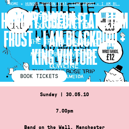
Skip
HOME
»
HUNGRY PIGEON FEAT: LIAM FROST + I AM BL…
to
HUNGRY PIGEON FEAT: LIAM
content
FROST + I AM BLACKBIRD +
KING VULTURE
BOOK TICKETS
Sunday | 30.05.10
7.00pm
Band on the Wall, Manchester