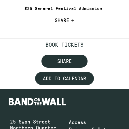
£25 General Festival Admission
SHARE
BOOK TICKETS
SHARE
ADD TO CALENDAR
25 Swan Street
Access
Northern Quarter