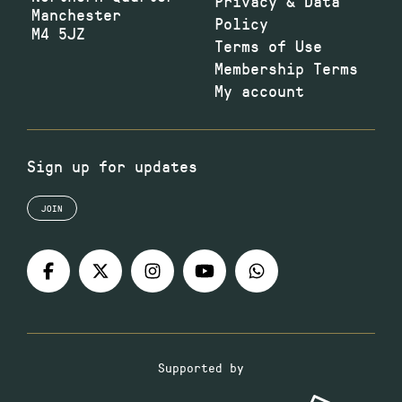
Privacy & Data
Manchester
Policy
M4 5JZ
Terms of Use
Membership Terms
My account
Sign up for updates
JOIN
Supported by