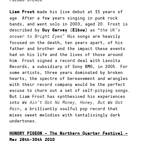
made his live debut at 15 years of
Liam Frost
age. After a few years singing in punk rock
bands, and went solo in 2003, aged 20. Frost is
described by
(
) as “
Guy Garvey
Elbow
the UK’s
” His songs are heavily
answer to Bright Eyes
focused on the death, ten years apart, of his
father and brother and the impact these events
had on his life and the lives of those around
him. Frost signed a record deal with Lavolta
Records, a subsidiary of Sony BMG, in 2005. For
some artists, three years dominated by broken
hearts, the spectre of bereavement and wrangles
with their record company would be the perfect
excuse to churn out a set of self-pitying songs.
But Liam Frost has synthesised his experiences
into
We Ain’t Got No Money, Honey, But We Got
, a brilliantly soulful pop record that
Rain
mixes sweet melodies with tantalisingly dark
undertones.
HUNGRY PIGEON – The Northern Quarter Festival –
May 28th-30th 2010