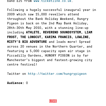
band £25 from
www.ticketline.co.uk
.
Following a hugely successful inaugural year in
2009 which saw 15,000 revellers attend
throughout the Bank Holiday Weekend, Hungry
Pigeon is back on the 2nd May Bank Holiday,
28th-30th May 2010, with a stunning line-up
including
ATHLETE, REVEREND SOUNDSYSTEM, LIAM
FROST, THE LONGCUT, KARIMA FRANCIS, LOWLINE,
and loads more! Spread
MISTY’S BIG ADVENTURE
across 20 venues in the Northern Quarter, and
featuring a 5,000 capacity open air stage in
Piccadilly Gardens, HUNGRY PIGEON is by far
Manchester’s biggest and fastest-growing city
centre festival!
Twitter on
http://twitter.com/hungrypigeon
0
Audience:
LIVE