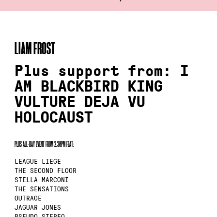
LIAM FROST
Plus support from: I
AM BLACKBIRD KING
VULTURE DEJA VU
HOLOCAUST
PLUS ALL–DAY EVENT FROM 2.30PM FEAT:
LEAGUE LIEGE
THE SECOND FLOOR
STELLA MARCONI
THE SENSATIONS
OUTRAGE
JAGUAR JONES
PSEUDO STEREO