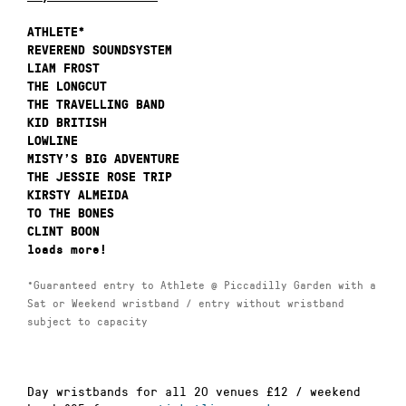
ATHLETE*
REVEREND SOUNDSYSTEM
LIAM FROST
THE LONGCUT
THE TRAVELLING BAND
KID BRITISH
LOWLINE
MISTY’S BIG ADVENTURE
THE JESSIE ROSE TRIP
KIRSTY ALMEIDA
TO THE BONES
CLINT BOON
loads more!
*Guaranteed entry to Athlete @ Piccadilly Garden with a
Sat or Weekend wristband / entry without wristband
subject to capacity
Day wristbands for all 20 venues £12 / weekend