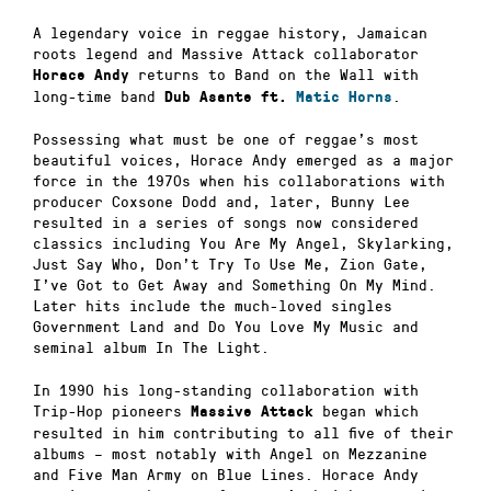
A legendary voice in reggae history, Jamaican
roots legend and Massive Attack collaborator
returns to Band on the Wall with
Horace Andy
long-time band
.
Dub Asante ft.
Matic Horns
Possessing what must be one of reggae’s most
beautiful voices, Horace Andy emerged as a major
force in the 1970s when his collaborations with
producer Coxsone Dodd and, later, Bunny Lee
resulted in a series of songs now considered
classics including You Are My Angel, Skylarking,
Just Say Who, Don’t Try To Use Me, Zion Gate,
I’ve Got to Get Away and Something On My Mind.
Later hits include the much-loved singles
Government Land and Do You Love My Music and
seminal album In The Light.
In 1990 his long-standing collaboration with
Trip-Hop pioneers
began which
Massive Attack
resulted in him contributing to all five of their
albums – most notably with Angel on Mezzanine
and Five Man Army on Blue Lines. Horace Andy