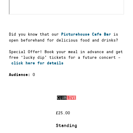
Did you know that our
is
Picturehouse Cafe Bar
open beforehand for delicious food and drinks?
Special Offer! Book your meal in advance and get
free ‘lucky dip’ tickets for a future concert –
click here for details
0
Audience:
CLUB
LIVE
£25.00
Standing