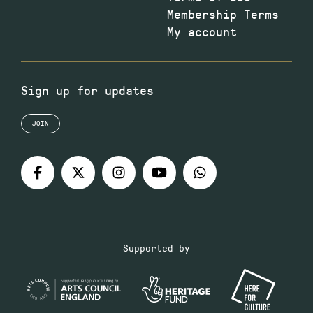
Membership Terms
My account
Sign up for updates
JOIN
Supported by