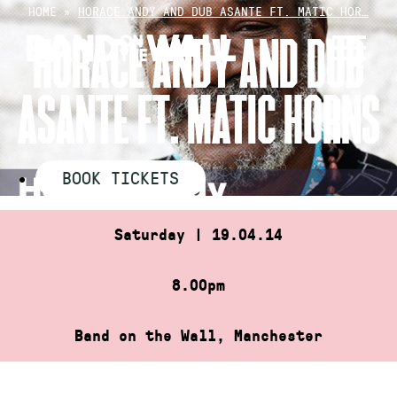
Skip
HOME
»
HORACE ANDY AND DUB ASANTE FT. MATIC HOR…
to
HORACE ANDY AND DUB
content
ASANTE FT. MATIC HORNS
BOOK TICKETS
Saturday | 19.04.14
8.00pm
Band on the Wall, Manchester