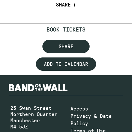
SHARE
BOOK TICKETS
SHARE
ADD TO CALENDAR
25 Swan Street
Access
Northern Quarter
Privacy & Data
Manchester
Policy
M4 5JZ
Terms of Use