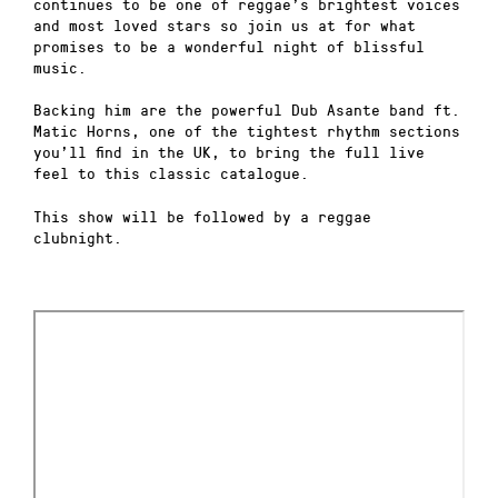
continues to be one of reggae’s brightest voices
and most loved stars so join us at for what
promises to be a wonderful night of blissful
music.
Backing him are the powerful Dub Asante band ft.
Matic Horns, one of the tightest rhythm sections
you’ll find in the UK, to bring the full live
feel to this classic catalogue.
This show will be followed by a reggae
clubnight.