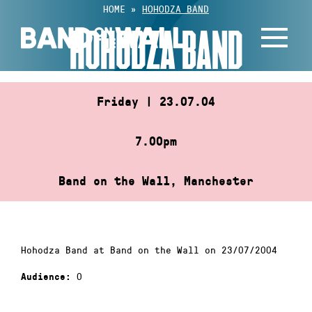
Skip
HOME
»
HOHODZA BAND
to
HOHODZA BAND
content
Friday | 23.07.04
7.00pm
Band on the Wall, Manchester
Hohodza Band at Band on the Wall on 23/07/2004
0
Audience: