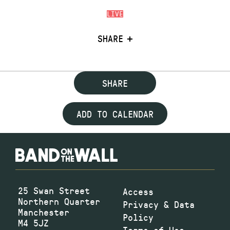
LIVE
SHARE
SHARE
ADD TO CALENDAR
25 Swan Street
Access
Northern Quarter
Privacy & Data
Manchester
Policy
M4 5JZ
Terms of Use