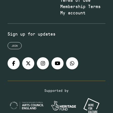
Membership Terms
My account
Sign up for updates
JOIN
Supported by