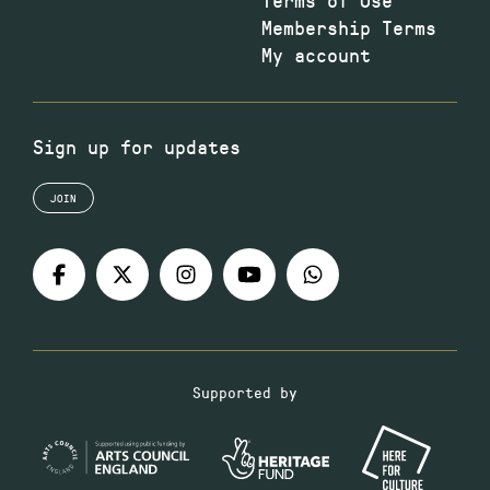
Membership Terms
My account
Sign up for updates
JOIN
Supported by