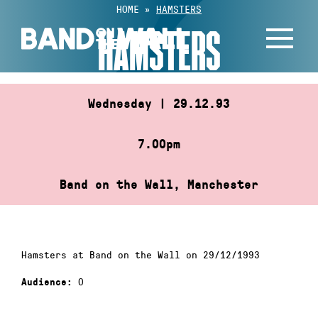
Skip
HOME
»
HAMSTERS
to
HAMSTERS
content
Wednesday | 29.12.93
7.00pm
Band on the Wall, Manchester
Hamsters at Band on the Wall on 29/12/1993
0
Audience: