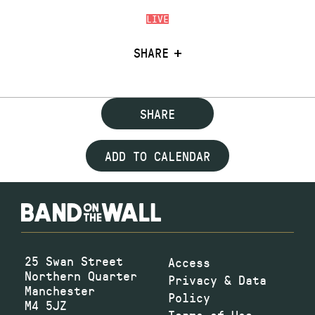
LIVE
SHARE
SHARE
ADD TO CALENDAR
25 Swan Street
Access
Northern Quarter
Privacy & Data
Manchester
Policy
M4 5JZ
Terms of Use