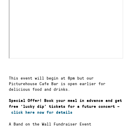
This event will begin at 8pm but our
Picturehouse Cafe Bar is open earlier for
delicious food and drinks.
Special Offer!
Book your meal in advance and get
free ‘lucky dip’ tickets for a future concert –
click here now for details
A Band on the Wall Fundraiser Event