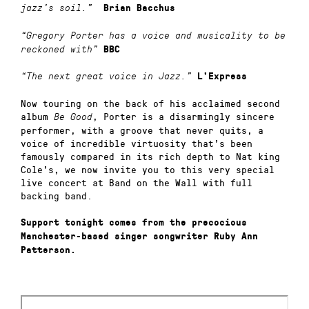
jazz’s soil.”
Brian Bacchus
“Gregory Porter has a voice and musicality to be
reckoned with”
BBC
“The next great voice in Jazz.”
L’Express
Now touring on the back of his acclaimed second
album
, Porter is a disarmingly sincere
Be Good
performer, with a groove that never quits, a
voice of incredible virtuosity that’s been
famously compared in its rich depth to Nat king
Cole’s, we now invite you to this very special
live concert at Band on the Wall with full
backing band.
Support tonight comes from the precocious
Manchester-based singer songwriter Ruby Ann
Patterson.