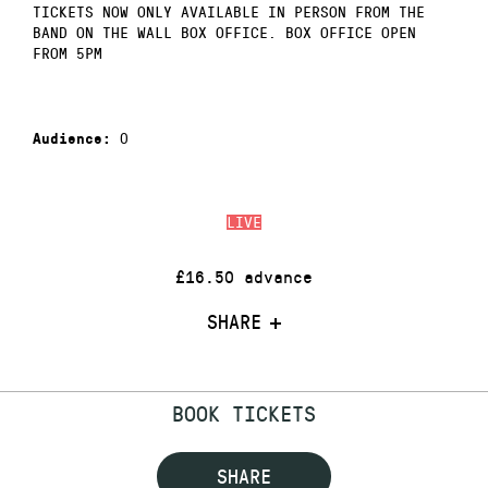
TICKETS NOW ONLY AVAILABLE IN PERSON FROM THE
BAND ON THE WALL BOX OFFICE. BOX OFFICE OPEN
FROM 5PM
0
Audience:
LIVE
£16.50 advance
SHARE
BOOK TICKETS
SHARE