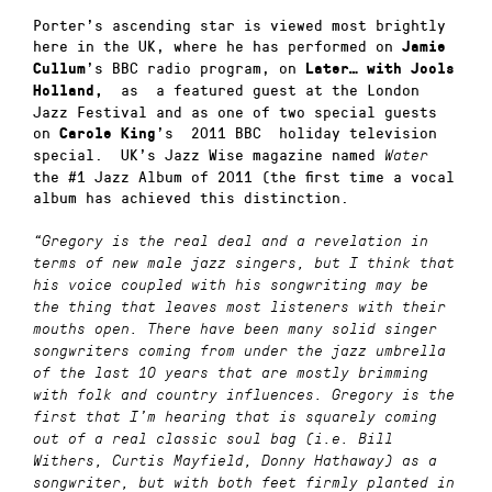
Porter’s ascending star is viewed most brightly
here in the UK, where he has performed on
Jamie
’s BBC radio program, on
Cullum
Later… with Jools
as a featured guest at the London
Holland,
Jazz Festival and as one of two special guests
on
’s 2011 BBC holiday television
Carole King
special. UK’s Jazz Wise magazine named
Water
the #1 Jazz Album of 2011 (the first time a vocal
album has achieved this distinction.
“Gregory is the real deal and a revelation in
terms of new male jazz singers, but I think that
his voice coupled with his songwriting may be
the thing that leaves most listeners with their
mouths open. There have been many solid singer
songwriters coming from under the jazz umbrella
of the last 10 years that are mostly brimming
with folk and country influences. Gregory is the
first that I’m hearing that is squarely coming
out of a real classic soul bag (i.e. Bill
Withers, Curtis Mayfield, Donny Hathaway) as a
songwriter, but with both feet firmly planted in