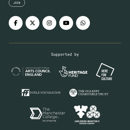
JOIN
Supported by