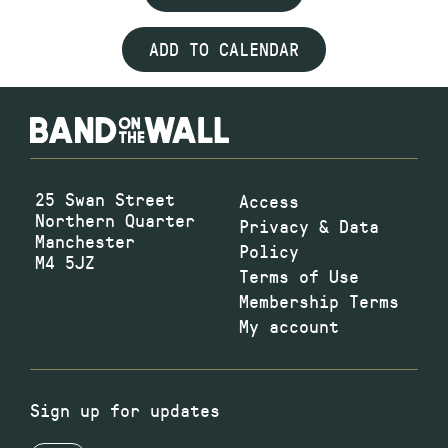
ADD TO CALENDAR
25 Swan Street
Access
Northern Quarter
Privacy & Data
Manchester
Policy
M4 5JZ
Terms of Use
Membership Terms
My account
Sign up for updates