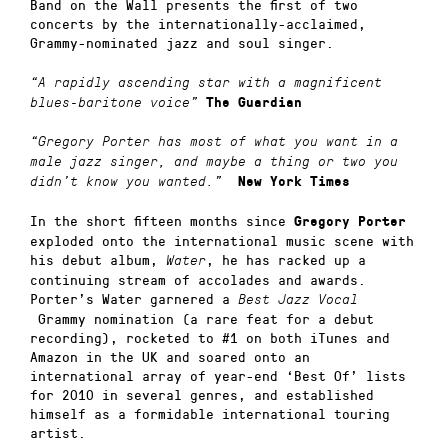
Band on the Wall presents the first of two
concerts by the internationally-acclaimed,
Grammy-nominated jazz and soul singer.
“A rapidly ascending star with a magnificent
blues-baritone voice”
The Guardian
“Gregory Porter has most of what you want in a
male jazz singer, and maybe a thing or two you
didn’t know you wanted.”
New York Times
In the short fifteen months since
Gregory Porter
exploded onto the international music scene with
his debut album,
, he has racked up a
Water
continuing stream of accolades and awards.
Porter’s Water garnered a
Best Jazz Vocal
Grammy nomination (a rare feat for a debut
recording), rocketed to #1 on both iTunes and
Amazon in the UK and soared onto an
international array of year-end ‘Best Of’ lists
for 2010 in several genres, and established
himself as a formidable international touring
artist.