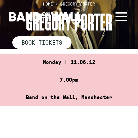
Skip
HOME
»
GREGORY PORTER
to
GREGORY PORTER
content
BOOK TICKETS
Monday | 11.06.12
7.00pm
Band on the Wall, Manchester