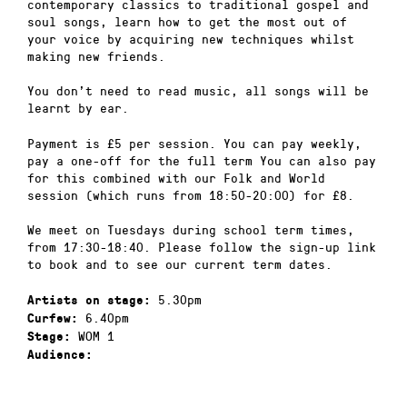
contemporary classics to traditional gospel and
soul songs, learn how to get the most out of
your voice by acquiring new techniques whilst
making new friends.
You don’t need to read music, all songs will be
learnt by ear.
Payment is £5 per session. You can pay weekly,
pay a one-off for the full term You can also pay
for this combined with our Folk and World
session (which runs from 18:50-20:00) for £8.
We meet on Tuesdays during school term times,
from 17:30-18:40. Please follow the sign-up link
to book and to see our current term dates.
5.30pm
Artists on stage:
6.40pm
Curfew:
WOM 1
Stage:
Audience: