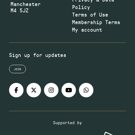
Manchester
Policy
M4 5JZ
Terms of Use
Membership Terms
My account
Sign up for updates
JOIN
Supported by