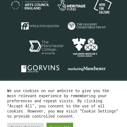
We use cookies on our website to give you the
most relevant experience by remembering your
preferences and repeat visits. By clicking
“Accept All”, you consent to the use of all
cookies. However, you may visit "Cookie Settings"
Charity No.516351
to provide controlled consent.
Designed by
Instruct
Built by
OH Digital