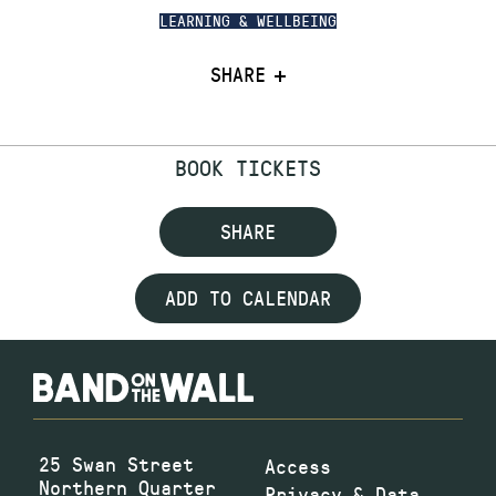
LEARNING & WELLBEING
SHARE
BOOK TICKETS
SHARE
ADD TO CALENDAR
25 Swan Street
Access
Northern Quarter
Privacy & Data