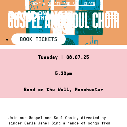
Skip
HOME
»
GOSPEL AND SOUL CHOIR
to
GOSPEL AND SOUL CHOIR
content
BOOK TICKETS
Tuesday | 08.07.25
5.30pm
Band on the Wall, Manchester
Join our Gospel and Soul Choir, directed by
singer Carla Jane! Sing a range of songs from