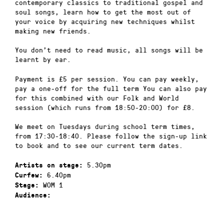
contemporary classics to traditional gospel and
soul songs, learn how to get the most out of
your voice by acquiring new techniques whilst
making new friends.
You don’t need to read music, all songs will be
learnt by ear.
Payment is £5 per session. You can pay weekly,
pay a one-off for the full term You can also pay
for this combined with our Folk and World
session (which runs from 18:50-20:00) for £8.
We meet on Tuesdays during school term times,
from 17:30-18:40. Please follow the sign-up link
to book and to see our current term dates.
5.30pm
Artists on stage:
6.40pm
Curfew:
WOM 1
Stage:
Audience: