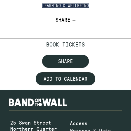
LEARNING & WELLBEING
SHARE
BOOK TICKETS
SHARE
ADD TO CALENDAR
25 Swan Street
Access
Northern Quarter
Privacy & Data