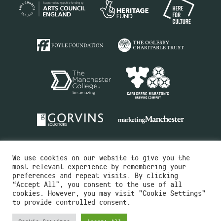
We use cookies on our website to give you the
most relevant experience by remembering your
preferences and repeat visits. By clicking
“Accept All”, you consent to the use of all
cookies. However, you may visit "Cookie Settings"
Charity No.516351
to provide controlled consent.
Designed by
Instruct
Built by
OH Digital