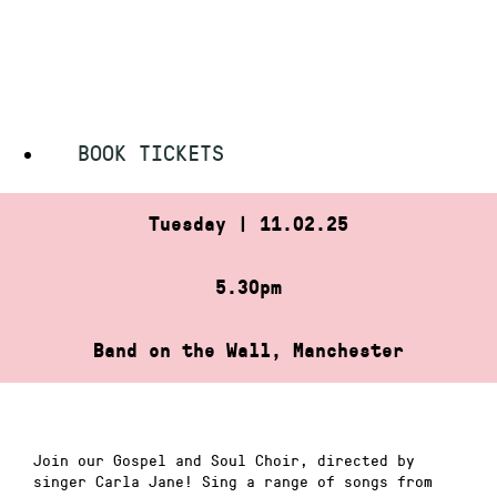
Skip
HOME
»
GOSPEL AND SOUL CHOIR
to
GOSPEL AND SOUL CHOIR
content
BOOK TICKETS
Tuesday | 11.02.25
5.30pm
Band on the Wall, Manchester
Join our Gospel and Soul Choir, directed by
singer Carla Jane! Sing a range of songs from