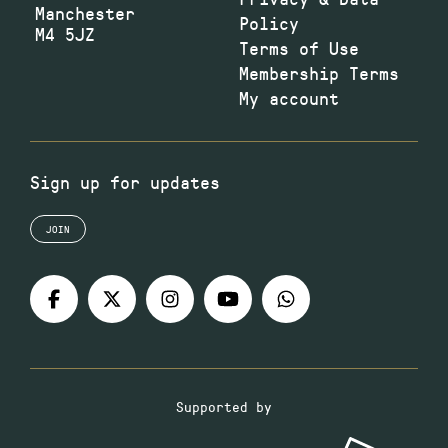
Manchester
Policy
M4 5JZ
Terms of Use
Membership Terms
My account
Sign up for updates
JOIN
Supported by