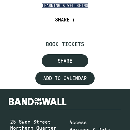
LEARNING & WELLBEING
SHARE
BOOK TICKETS
SHARE
ADD TO CALENDAR
25 Swan Street
Access
Northern Quarter
Privacy & Data