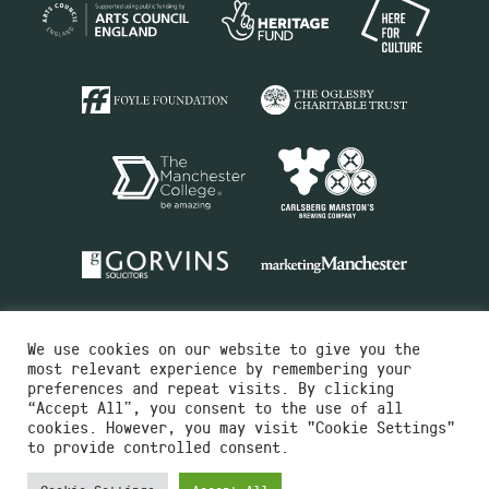
We use cookies on our website to give you the
most relevant experience by remembering your
preferences and repeat visits. By clicking
“Accept All”, you consent to the use of all
cookies. However, you may visit "Cookie Settings"
Charity No.516351
to provide controlled consent.
Designed by
Instruct
Built by
OH Digital