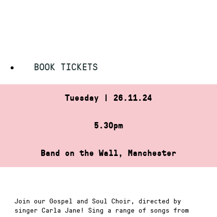
Skip
HOME
»
GOSPEL AND SOUL CHOIR
to
GOSPEL AND SOUL CHOIR
content
BOOK TICKETS
Tuesday | 26.11.24
5.30pm
Band on the Wall, Manchester
Join our Gospel and Soul Choir, directed by
singer Carla Jane! Sing a range of songs from