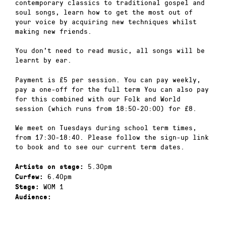
contemporary classics to traditional gospel and
soul songs, learn how to get the most out of
your voice by acquiring new techniques whilst
making new friends.
You don’t need to read music, all songs will be
learnt by ear.
Payment is £5 per session. You can pay weekly,
pay a one-off for the full term You can also pay
for this combined with our Folk and World
session (which runs from 18:50-20:00) for £8.
We meet on Tuesdays during school term times,
from 17:30-18:40. Please follow the sign-up link
to book and to see our current term dates.
5.30pm
Artists on stage:
6.40pm
Curfew:
WOM 1
Stage:
Audience: