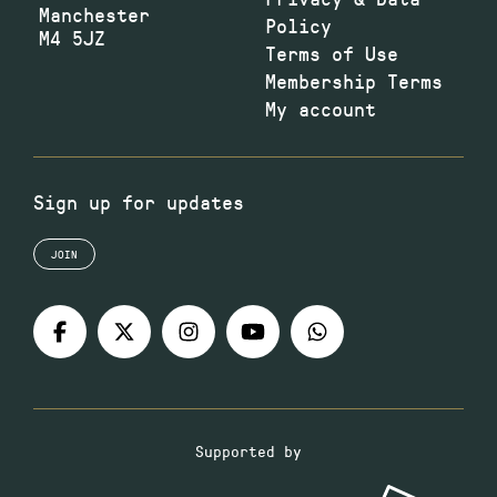
Manchester
Policy
M4 5JZ
Terms of Use
Membership Terms
My account
Sign up for updates
JOIN
Supported by