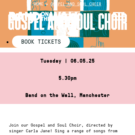
Skip
HOME
»
GOSPEL AND SOUL CHOIR
to
GOSPEL AND SOUL CHOIR
content
BOOK TICKETS
Tuesday | 06.05.25
5.30pm
Band on the Wall, Manchester
Join our Gospel and Soul Choir, directed by
singer Carla Jane! Sing a range of songs from