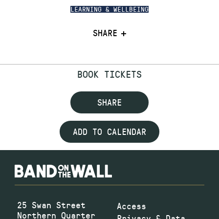
LEARNING & WELLBEING
SHARE
BOOK TICKETS
SHARE
ADD TO CALENDAR
25 Swan Street
Access
Northern Quarter
Privacy & Data