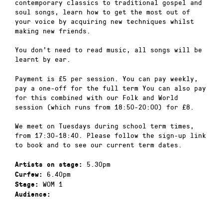
contemporary classics to traditional gospel and
soul songs, learn how to get the most out of
your voice by acquiring new techniques whilst
making new friends.
You don’t need to read music, all songs will be
learnt by ear.
Payment is £5 per session. You can pay weekly,
pay a one-off for the full term You can also pay
for this combined with our Folk and World
session (which runs from 18:50-20:00) for £8.
We meet on Tuesdays during school term times,
from 17:30-18:40. Please follow the sign-up link
to book and to see our current term dates.
5.30pm
Artists on stage:
6.40pm
Curfew:
WOM 1
Stage:
Audience: