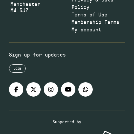
Manchester
Policy
M4 5JZ
Terms of Use
Membership Terms
My account
Sign up for updates
JOIN
Supported by