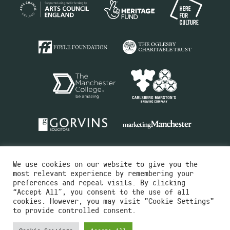
We use cookies on our website to give you the
most relevant experience by remembering your
preferences and repeat visits. By clicking
“Accept All”, you consent to the use of all
cookies. However, you may visit "Cookie Settings"
Charity No.516351
to provide controlled consent.
Designed by
Instruct
Built by
OH Digital