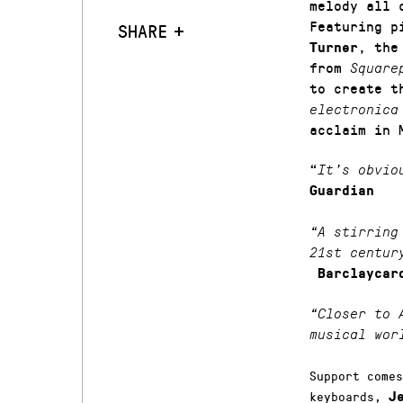
melody all 
Featuring 
SHARE
, the
Turner
from
Square
to create t
electronic
acclaim in 
“
It’s obvio
Guardian
“A stirring
21st centur
Barclaycar
“Closer to 
musical wor
Support come
keyboards,
J