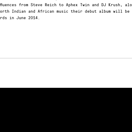
fluences from Steve Reich to Aphex Twin and DJ Krush, al
orth Indian and African music their debut album will be 
rds in June 2014.