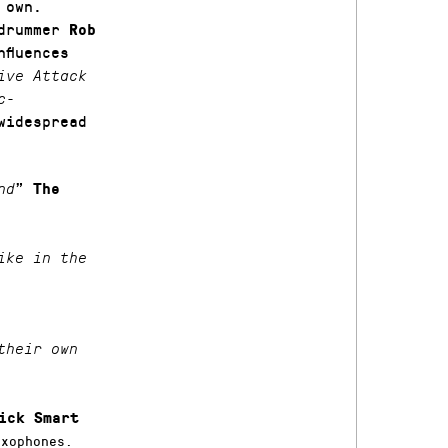
own.
drummer
Rob
fluences
ive Attack
c-
widespread
”
nd
The
ike in the
their own
ick Smart
xophones.