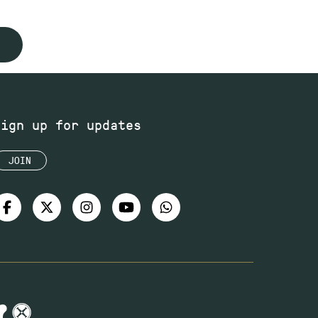
Sign up for updates
JOIN