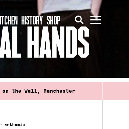
ITCHEN
HISTORY
SHOP
AL HANDS
 on the Wall, Manchester
r anthemic