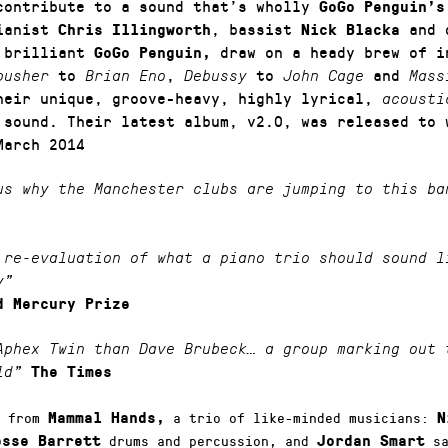
contribute to a sound that’s wholly
GoGo Penguin’s
pianist
, bassist
and 
Chris Illingworth
Nick Blacka
 brilliant
draw on a heady brew of in
GoGo Penguin,
to
,
to
and
pusher
Brian Eno
Debussy
John Cage
Mass
heir unique, groove-heavy, highly lyrical,
acousti
sound. Their latest album, v2.0, was released to 
a
March 2014
us why the Manchester clubs are jumping to this ba
 re-evaluation of what a piano trio should sound l
y”
d Mercury Prize
Aphex Twin than Dave Brubeck… a group marking out 
ld”
The Times
s from
a trio of like-minded musicians:
Mammal Hands,
N
drums and percussion, and
sa
esse Barrett
Jordan Smart