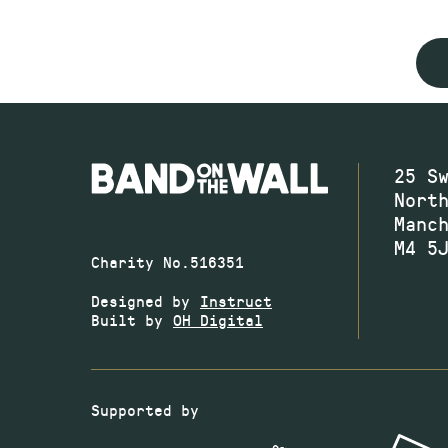
25 S
Nort
Manc
M4 5
Charity No.516351
Designed by
Instruct
Built by
OH Digital
Supported by