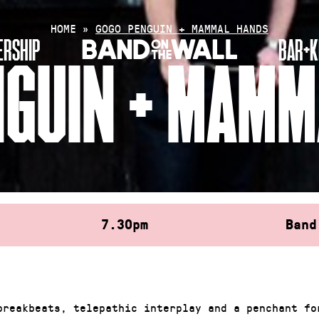
HOME
»
GOGO PENGUIN + MAMMAL HANDS
RSHIP
BAR+K
NGUIN + MAMM
7.30pm
Band
breakbeats, telepathic interplay and a penchant fo