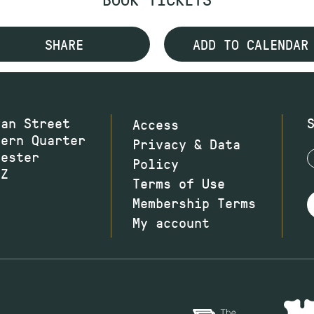
SHARE
ADD TO CALENDAR
wan Street
Access
hern Quarter
Privacy & Data
hester
Policy
JZ
Terms of Use
Membership Terms
My account