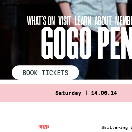
Skip
to
WHAT’S ON
VISIT
LEARN
ABOUT
MEMBE
content
GOGO PE
BOOK TICKETS
Saturday | 14.06.14
LIVE
Skittering 