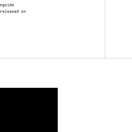
ongside
released on