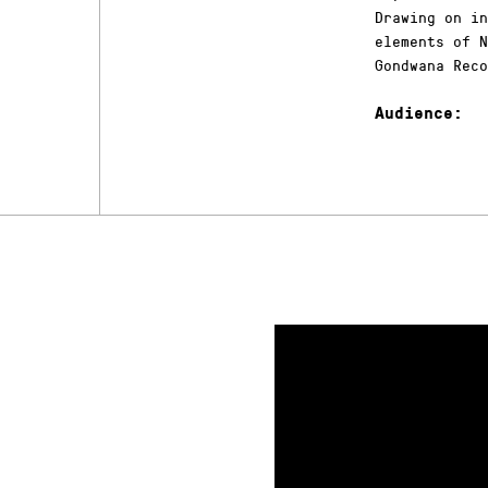
Drawing on in
elements of N
Gondwana Reco
Audience: