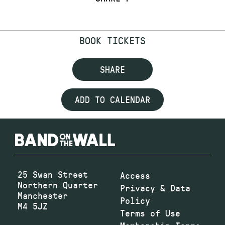
BOOK TICKETS
SHARE
ADD TO CALENDAR
25 Swan Street
Access
Northern Quarter
Privacy & Data
Manchester
Policy
M4 5JZ
Terms of Use