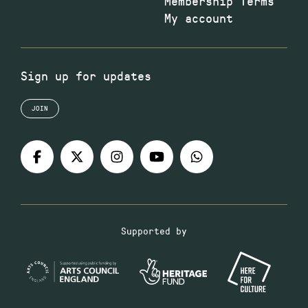
Membership Terms
My account
Sign up for updates
JOIN
Supported by