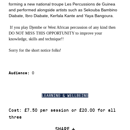
forming
a
new national troupe Les Percussions de Guine
a
and performed alongside artists such as
Sekouba Bambino
Diabate, Ibro Diabate, Kerfala Kante
and
Yaya Bangoura
.
If you play Djembe or West African percussion of any kind then
DO NOT MISS THIS OPPORTUNITY to improve your
knowledge, skills and technique!!
Sorry for the short notice folks!
0
Audience:
LEARNING & WELLBEING
Cost: £7.50 per session or £20.00 for all
three
SHARE