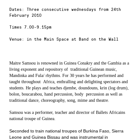
Dates: Three consecutive wednesdays from 24th
February 2010
Times 7.00-9.15pm
Venue: in the Main Space at Band on the Wall
Maitre Samsou is renowned in Guinea Conakry and the Gambia as a
living exponent and repository of
traditional Guinean music,
Mandinka and Fula/ rhythms. For 30 years he has performed and
taught throughout
Africa, enthralling and delighting spectators and
students. He plays and teaches djembe, doundouns, krin (log drum),
bolon, boucarabou, hand percussion, body
percussion as well as
traditional dance, choreography, song, mime and theatre.
Samsou was a p
erformer, teacher
and
director
of
Ballets
A
fricains
national troupe of Guinea.
Seconded to train national troupes of Burkina Faso, Sierra
Leone
and
Guinea Bissau
and was i
nstrumental in