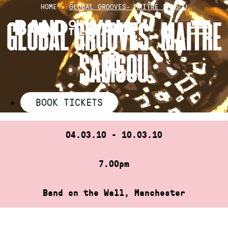
Skip
HOME
»
GLOBAL GROOVES- MAITRE SAMSOU
to
GLOBAL GROOVES- MAITRE
content
SAMSOU
BOOK TICKETS
04.03.10 - 10.03.10
7.00pm
Band on the Wall, Manchester