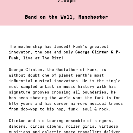
Band on the Wall, Manchester
The mothership has landed! Funk’s greatest
innovator, the one and only
George Clinton & P-
, live at The Ritz!
Funk
George Clinton, the Godfather of Funk, is
without doubt one of planet earth’s most
influential musical innovators. He is the single
most sampled artist in music history with his
signature grooves crossing all boundaries, he
has been showing the world what the funk is for
fifty years and his career mirrors musical trends
from doo-wop to hip hop, funk, soul & rock.
Clinton and his touring ensemble of singers,
dancers, circus clowns, roller girls, virtuoso
musicians and galactic space travellers deliver