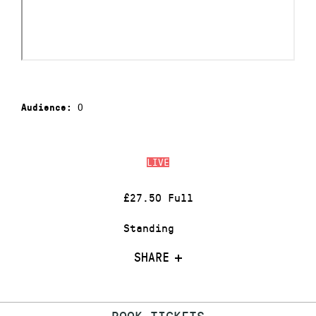
0
Audience:
LIVE
£27.50 Full
Standing
SHARE
BOOK TICKETS