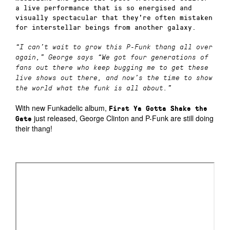
a live performance that is so energised and
visually spectacular that they’re often mistaken
for interstellar beings from another galaxy.
“I can’t wait to grow this P-Funk thang all over
again,”
George says
“We got four generations of
fans out there who keep bugging me to get these
live shows out there, and now’s the time to show
the world what the funk is all about.”
With new Funkadelic album,
First Ya Gotta Shake the
just released, George Clinton and P-Funk are still doing
Gate
their thang!