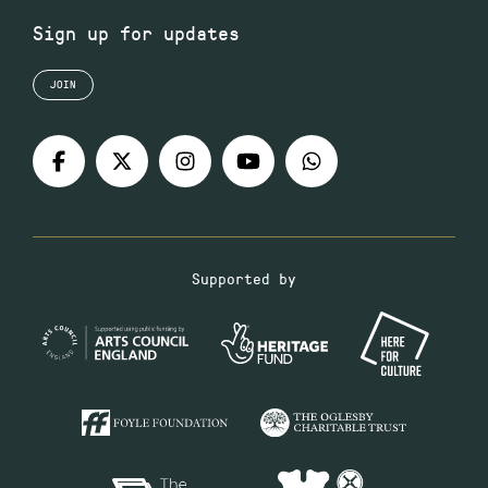
Sign up for updates
JOIN
Supported by