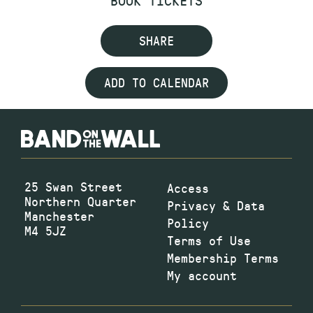
SHARE
ADD TO CALENDAR
25 Swan Street
Access
Northern Quarter
Privacy & Data
Manchester
Policy
M4 5JZ
Terms of Use
Membership Terms
My account