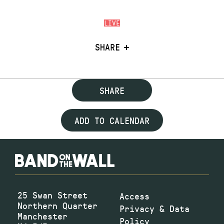
LIVE
SHARE
SHARE
ADD TO CALENDAR
25 Swan Street
Access
Northern Quarter
Privacy & Data
Manchester
Policy