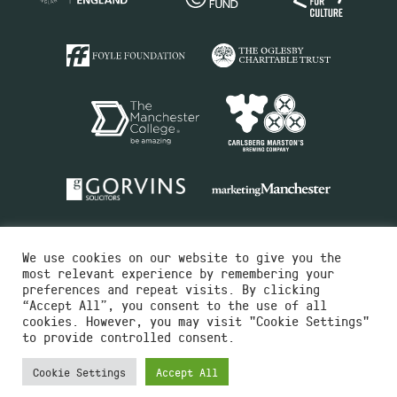
We use cookies on our website to give you the
most relevant experience by remembering your
preferences and repeat visits. By clicking
“Accept All”, you consent to the use of all
cookies. However, you may visit "Cookie Settings"
Charity No.516351
to provide controlled consent.
Designed by
Instruct
Built by
OH Digital
Cookie Settings
Accept All