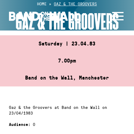
Skip
HOME
»
GAZ & THE GROOVERS
to
GAZ & THE GROOVERS
content
Saturday | 23.04.83
7.00pm
Band on the Wall, Manchester
Gaz & the Groovers at Band on the Wall on
23/04/1983
0
Audience: