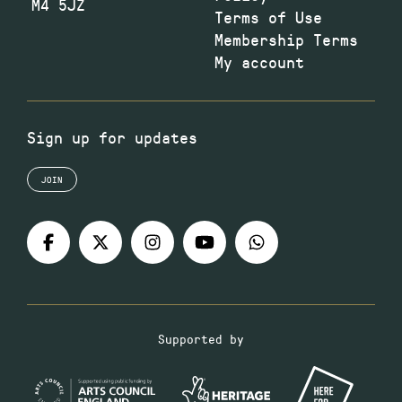
M4 5JZ
Terms of Use
Membership Terms
My account
Sign up for updates
JOIN
Supported by