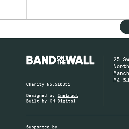
25 S
Nort
Manc
M4 5
Charity No.516351
Designed by
Instruct
Built by
OH Digital
Supported by