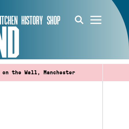
ITCHEN
HISTORY
SHOP
ND
 on the Wall, Manchester