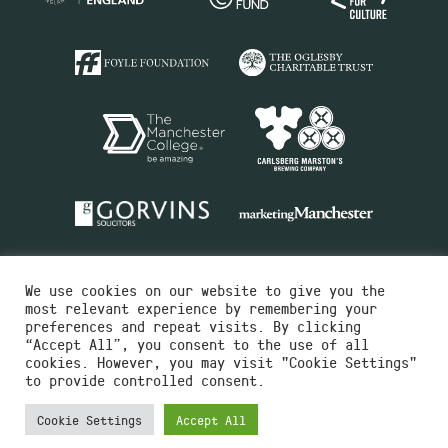
We use cookies on our website to give you the
most relevant experience by remembering your
preferences and repeat visits. By clicking
“Accept All”, you consent to the use of all
cookies. However, you may visit "Cookie Settings"
Charity No.516351
to provide controlled consent.
Designed by
Instruct
Built by
OH Digital
Cookie Settings
Accept All