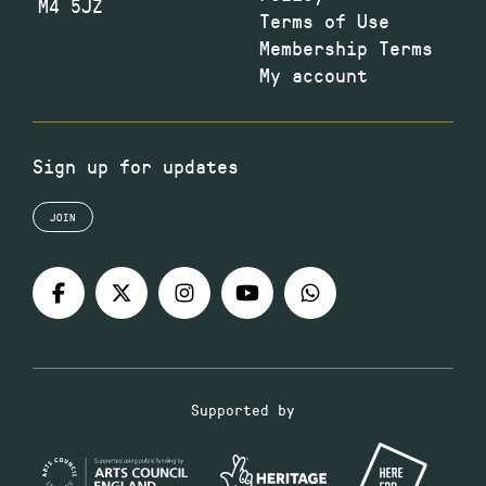
M4 5JZ
Terms of Use
Membership Terms
My account
Sign up for updates
JOIN
Supported by