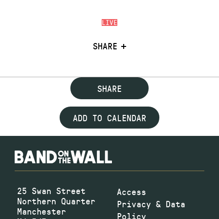
LIVE
SHARE
SHARE
ADD TO CALENDAR
25 Swan Street
Access
Northern Quarter
Privacy & Data
Manchester
Policy