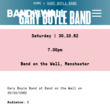
Skip
HOME
»
GARY BOYLE BAND
to
GARY BOYLE BAND
content
Saturday | 30.10.82
7.00pm
Band on the Wall, Manchester
Gary Boyle Band at Band on the Wall on
30/10/1982
0
Audience: