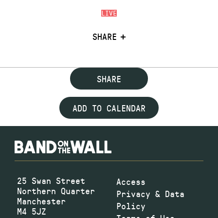
LIVE
SHARE
SHARE
ADD TO CALENDAR
25 Swan Street
Access
Northern Quarter
Privacy & Data
Manchester
Policy
M4 5JZ
Terms of Use