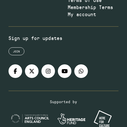
Membership Terms
My account
Sign up for updates
JOIN
Supported by