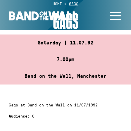
Skip
HOME
»
GAGS
to
GAGS
content
Saturday | 11.07.92
7.00pm
Band on the Wall, Manchester
Gags at Band on the Wall on 11/07/1992
0
Audience: