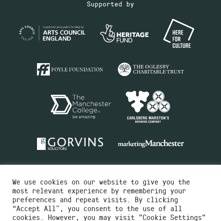
Supported by
We use cookies on our website to give you the
most relevant experience by remembering your
preferences and repeat visits. By clicking
“Accept All”, you consent to the use of all
cookies. However, you may visit "Cookie Settings"