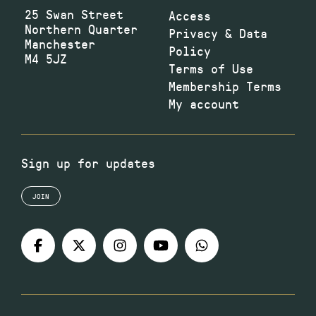
25 Swan Street
Access
Northern Quarter
Privacy & Data
Manchester
Policy
M4 5JZ
Terms of Use
Membership Terms
My account
Sign up for updates
JOIN