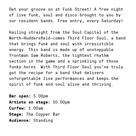
Get your groove on at Funk Street! A free night
of live funk, soul and disco brought to you by
our resident bands. Free entry, every Saturday!
Hailing straight from the Soul Capital of the
North—Huddersfield—comes Third Floor Soul, a band
that brings funk and soul with irresistible
energy. This band is made up of unstoppable
frontman Sam Roberts, the tightest rhythm
section in the game and a sprinkling of those
funky horns. With Third Floor Soul you’ve truly
got the recipe for a band that delivers
unforgettable live performances and keeps the
spirit of funk and soul alive and thriving.
5.00pm
Bar open:
10.00pm
Artists on stage:
1.00am
Curfew:
The Copper Bar
Stage:
Standing
Audience: