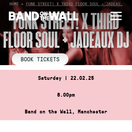
Skip
HOME
»
FUNK STREET! X THIRD FLOOR SOUL + JADEAU…
to
FUNK STREET! X THIRD
content
FLOOR SOUL + JADEAUX DJ
BOOK TICKETS
Saturday | 22.02.25
8.00pm
Band on the Wall, Manchester