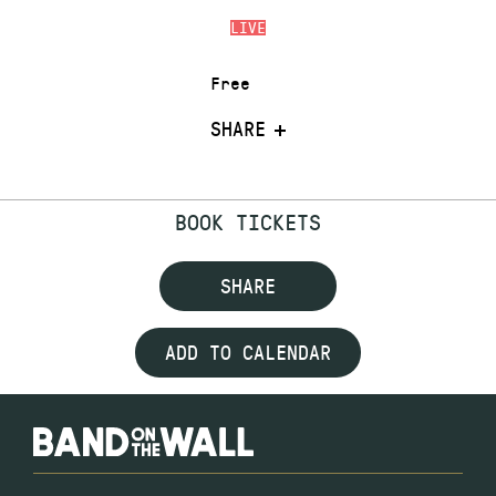
LIVE
Free
SHARE
BOOK TICKETS
SHARE
ADD TO CALENDAR