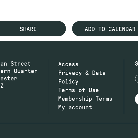
SHARE
ADD TO CALENDAR
wan Street
Access
hern Quarter
Privacy & Data
hester
Policy
JZ
Terms of Use
Membership Terms
My account