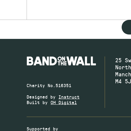
25 S
Nort
Manc
M4 5
Charity No.516351
Designed by
Instruct
Built by
OH Digital
Supported by