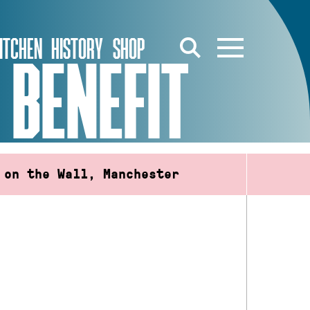
ITCHEN
HISTORY
SHOP
 BENEFIT
 on the Wall, Manchester