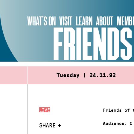
Skip
to
WHAT’S ON
VISIT
LEARN
ABOUT
MEMBE
content
FRIENDS
Tuesday | 24.11.92
LIVE
Friends of 
0
Audience:
SHARE