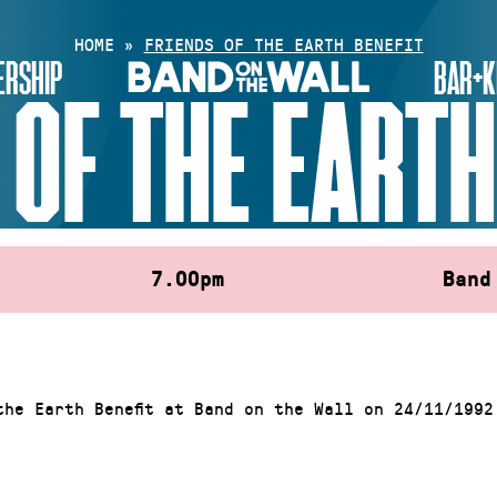
HOME
»
FRIENDS OF THE EARTH BENEFIT
RSHIP
BAR+K
 OF THE EARTH
7.00pm
Band
the Earth Benefit at Band on the Wall on 24/11/1992