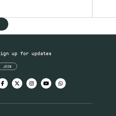
Sign up for updates
JOIN