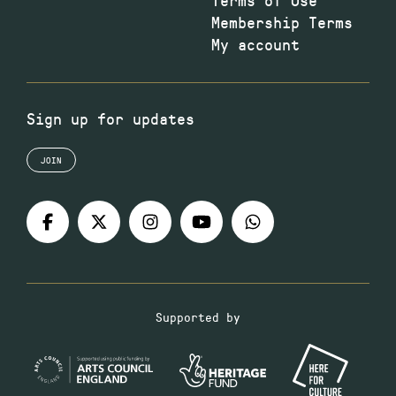
Membership Terms
My account
Sign up for updates
JOIN
Supported by