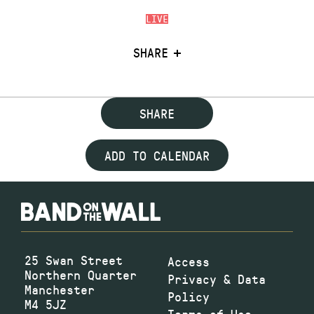
LIVE
SHARE
SHARE
ADD TO CALENDAR
25 Swan Street
Access
Northern Quarter
Privacy & Data
Manchester
Policy
M4 5JZ
Terms of Use