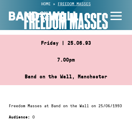
Skip
HOME
»
FREEDOM MASSES
to
FREEDOM MASSES
content
Friday | 25.06.93
7.00pm
Band on the Wall, Manchester
Freedom Masses at Band on the Wall on 25/06/1993
0
Audience: