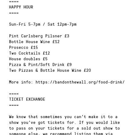
====
HAPPY HOUR
====
Sun-Fri 5-7pm / Sat 12pm-7pm
Pint Carlsberg Pilsner £3
Bottle House Wine £12
Prosecco £15
Two Cocktails £12
House doubles £5
Pizza & Pint/Soft Drink £9
Two Pizzas & Bottle House Wine £20
More info: https://bandonthewall.org/food-drink/
====
TICKET EXCHANGE
====
We know that sometimes you can’t make it to a
show you’ve got tickets for. If you would like
to pass on your tickets for a sold out show to
someone else, we recommend listing them via