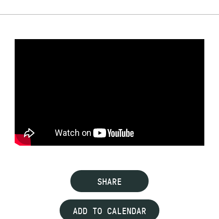
SHARE
ADD TO CALENDAR